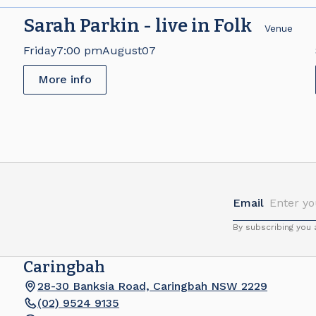
Sarah Parkin - live in Folk
e
Venue
Friday
7:00 pm
August
07
More info
Email
By subscribing you
Caringbah
28-30 Banksia Road, Caringbah NSW 2229
(02) 9524 9135