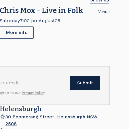
Chris Mox - Live in Folk
Venue
Saturday
7:00 pm
August
08
More info
 agree to our
Privacy Policy
Helensburgh
30 Boomerang Street, Helensburgh NSW
2508