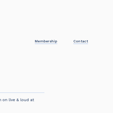
Membership
Contact
 on live & loud at