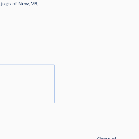
jugs of New, VB,
Show all