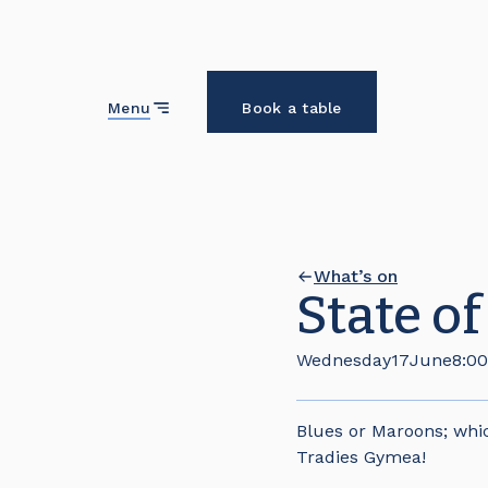
Close
Menu
Book a table
What’s on
State o
Wednesday
17
June
8:0
Blues or Maroons; whic
Tradies Gymea!