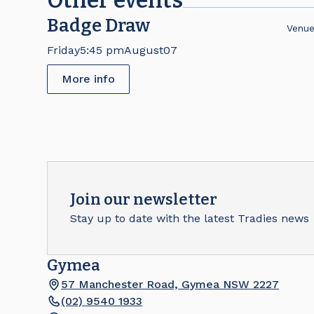
Other events
Badge Draw
Venu
Friday
5:45 pm
August
07
More info
Join our newsletter
Stay up to date with the latest Tradies news
Gymea
57 Manchester Road, Gymea NSW 2227
(02) 9540 1933