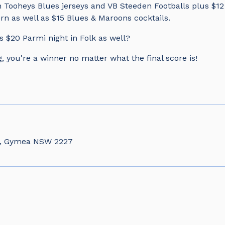
 Tooheys Blues jerseys and VB Steeden Footballs plus $12 
rn as well as $15 Blues & Maroons cocktails.
s $20 Parmi night in Folk as well?
, you're a winner no matter what the final score is!
d, Gymea NSW 2227