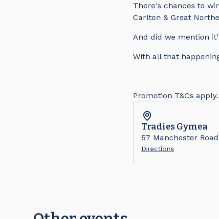
There's chances to win
Carlton & Great Northe
And did we mention it'
With all that happening
Promotion T&Cs apply.
Tradies
Gymea
57 Manchester Roa
Directions