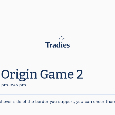
f Origin Game 2
0 pm
-
9:45 pm
hever side of the border you support, you can cheer them