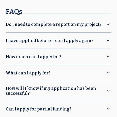
FAQs
Do I need to complete a report on my project?
I have applied before – can I apply again?
How much can I apply for?
What can I apply for?
How will I know if my application has been
successful?
Can I apply for partial funding?