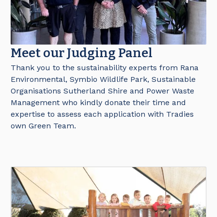
Meet our Judging Panel
Thank you to the sustainability experts from Rana
Environmental, Symbio Wildlife Park, Sustainable
Organisations Sutherland Shire and Power Waste
Management who kindly donate their time and
expertise to assess each application with Tradies
own Green Team.