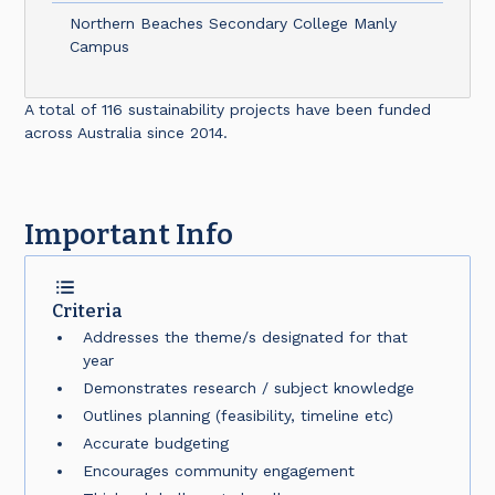
Northern Beaches Secondary College Manly
Campus
A total of 116 sustainability projects have been funded
across Australia since 2014.
Important Info
Criteria
Addresses the theme/s designated for that
year
Demonstrates research / subject knowledge
Outlines planning (feasibility, timeline etc)
Accurate budgeting
Encourages community engagement