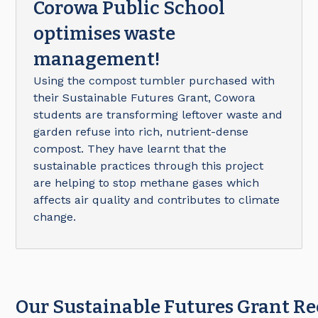
Corowa Public School
optimises waste
management!
Using the compost tumbler purchased with
their Sustainable Futures Grant, Cowora
students are transforming leftover waste and
garden refuse into rich, nutrient-dense
compost. They have learnt that the
sustainable practices through this project
are helping to stop methane gases which
affects air quality and contributes to climate
change.
Our Sustainable Futures Grant Re