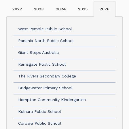
2022
2023
2024
2025
2026
West Pymble Public School
Panania North Public School
Giant Steps Australia
Ramsgate Public School
The Rivers Secondary College
Bridgewater Primary School
Hampton Community Kindergarten
Kulnura Public School
Corowa Public School