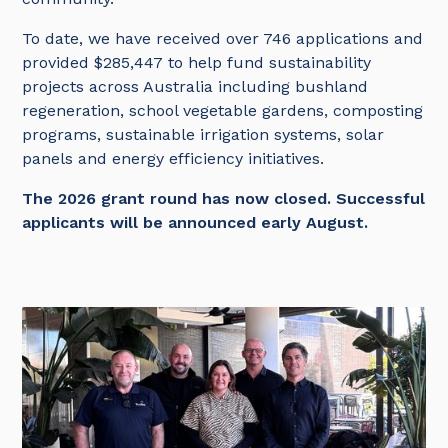
To date, we have received over 746 applications and
provided $285,447 to help fund sustainability
projects across Australia including bushland
regeneration, school vegetable gardens, composting
programs, sustainable irrigation systems, solar
panels and energy efficiency initiatives.
The 2026 grant round has now closed. Successful
applicants will be announced early August.