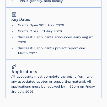
Thinks globally, acts locally
Key Dates
Grants Open 30th April 2026
Grants Close 3rd July 2026
Successful applicants announced early August
2026
Successful applicant’s project report due
March 2027
Applications
All applicants must complete the online form with
any associated quotes or supporting material. All
applications must be received by 11:59pm on Friday
3rd July 2026.