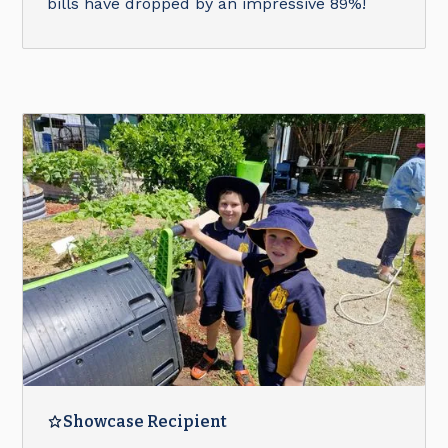
bills have dropped by an impressive 89%!
Showcase Recipient