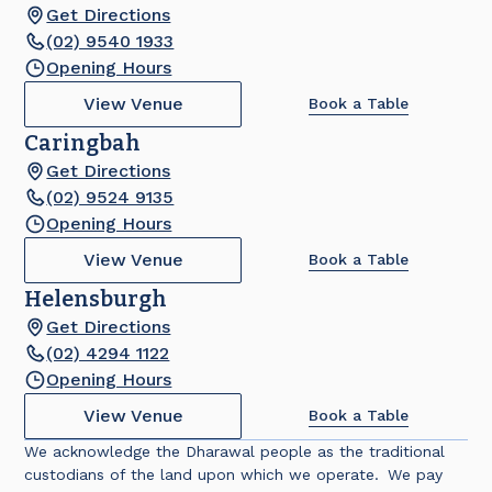
Get Directions
(02) 9540 1933
Opening Hours
View Venue
Book a Table
Caringbah
Get Directions
(02) 9524 9135
Opening Hours
View Venue
Book a Table
Helensburgh
Get Directions
(02) 4294 1122
Opening Hours
View Venue
Book a Table
We acknowledge the Dharawal people as the traditional
custodians of the land upon which we operate. We pay