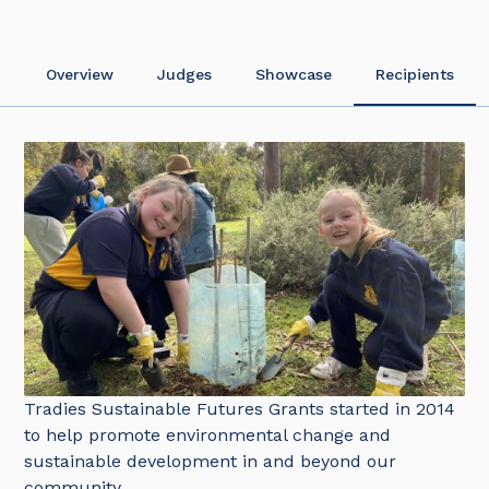
Overview
Judges
Showcase
Recipients
Tradies Sustainable Futures Grants started in 2014
to help promote environmental change and
sustainable development in and beyond our
community.