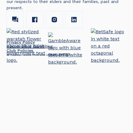
our respects to their elders and their families, past and
present.
Privacy Policy
Responsible Gambling
Club Policies
© Tradies,
2026
This site is