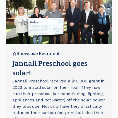
Showcase Recipient
Jannali Preschool goes
solar!
Jannali Preschool received a $10,000 grant in
2023 to install solar on their roof. They now
run their preschool (air conditioning, lighting,
appliances and hot water) off the solar power
they produce. Not only have they drastically
reduced their carbon footprint but also their