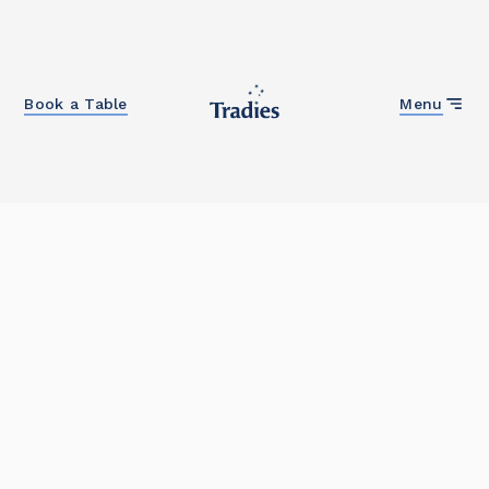
Close
Book a Table
Menu
Home
/
Community
Sustainable Futures
Grants
Our award-winning grants program has helped
schools, early learning centres and NFP community
organisations fund sustainability projects.