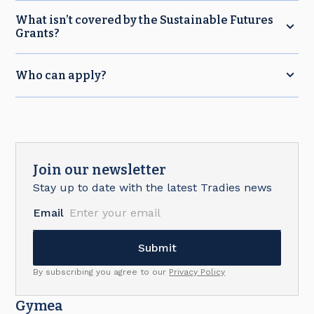
What isn’t covered by the Sustainable Futures
Grants?
Who can apply?
Join our newsletter
Stay up to date with the latest Tradies news
Email
By subscribing you agree to our
Privacy Policy
Gymea