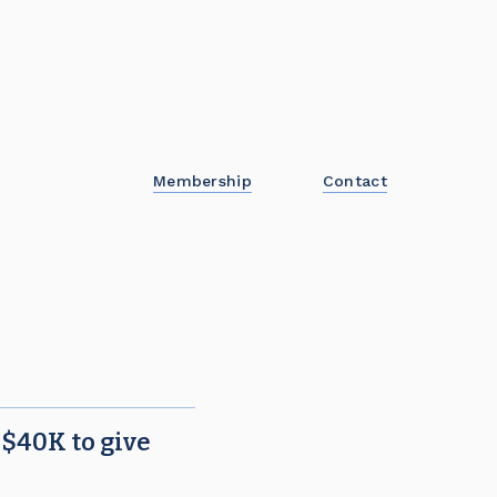
Membership
Contact
!
 $40K to give