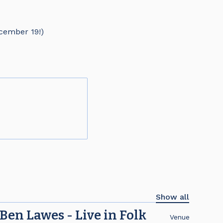
cember 19!)
Show all
Ben Lawes - Live in Folk
Venue