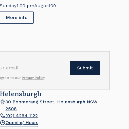
Sunday
1:00 pm
August
09
More info
 agree to our
Privacy Policy
Helensburgh
30 Boomerang Street, Helensburgh NSW
2508
(02) 4294 1122
Opening Hours