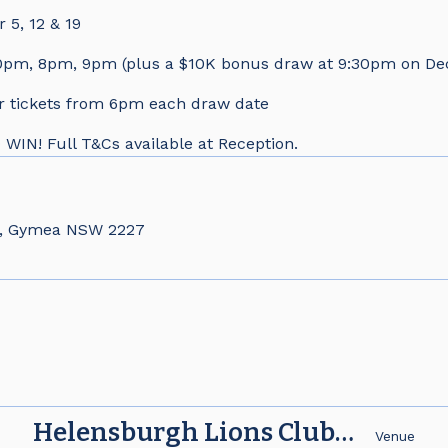
5, 12 & 19
pm, 8pm, 9pm (plus a $10K bonus draw at 9:30pm on De
r tickets from 6pm each draw date
N! Full T&Cs available at Reception.
d, Gymea NSW 2227
Helensburgh Lions Club
e
Venue