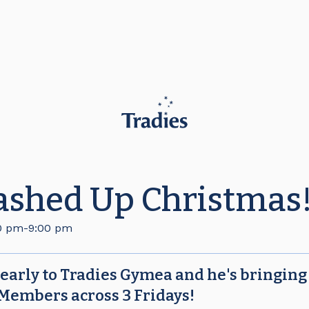
ashed Up Christmas
0 pm
-
9:00 pm
 early to Tradies Gymea and he's bringing
 Members across 3 Fridays!