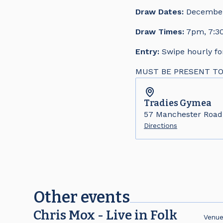
Draw Dates:
December 
Draw Times:
7pm, 7:30
Entry:
Swipe hourly fo
MUST BE PRESENT TO WI
Tradies
Gymea
57 Manchester Roa
Directions
Other events
Chris Mox - Live in Folk
Venu