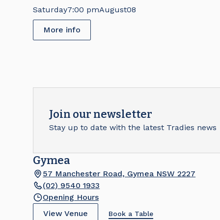
Saturday
7:00 pm
August
08
More info
Join our newsletter
Stay up to date with the latest Tradies news
Gymea
57 Manchester Road, Gymea NSW 2227
(02) 9540 1933
Opening Hours
View Venue
Book a Table