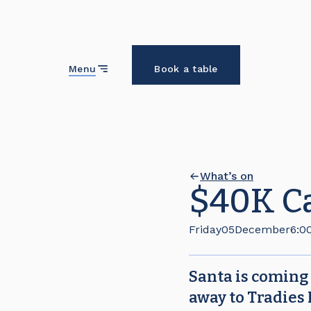
Close
Menu
Book a table
What’s on
$40K C
Friday
05
December
6:0
Santa is coming
away to Tradies