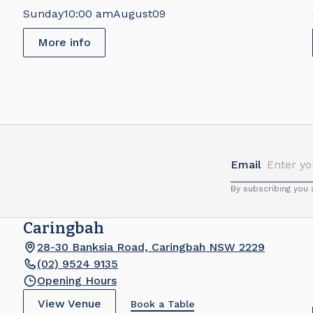
Brick Fair
Sunday
10:00 am
August
09
More info
Email
By subscribing you
Caringbah
28-30 Banksia Road, Caringbah NSW 2229
(02) 9524 9135
Opening Hours
View Venue
Book a Table