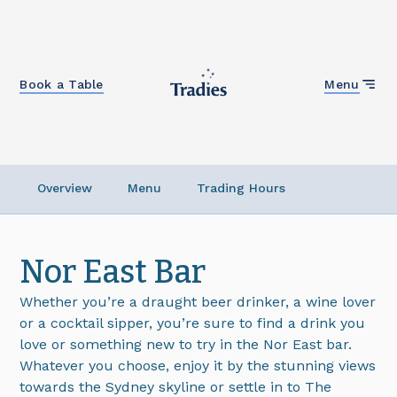
Close
Book a Table
Menu
Overview
Menu
Trading Hours
Nor East Bar
Whether you’re a draught beer drinker, a wine lover
or a cocktail sipper, you’re sure to find a drink you
love or something new to try in the Nor East bar.
Whatever you choose, enjoy it by the stunning views
towards the Sydney skyline or settle in to The