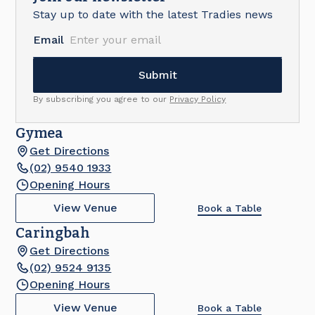
Stay up to date with the latest Tradies news
Email
By subscribing you agree to our
Privacy Policy
Gymea
Get Directions
(02) 9540 1933
Opening Hours
View Venue
Book a Table
Caringbah
Get Directions
(02) 9524 9135
Opening Hours
View Venue
Book a Table