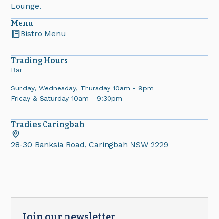
Lounge.
Menu
Bistro Menu
Trading Hours
Bar
Sunday, Wednesday, Thursday 10am - 9pm
Friday & Saturday 10am - 9:30pm
Tradies
Caringbah
28-30 Banksia Road, Caringbah NSW 2229
Join our newsletter