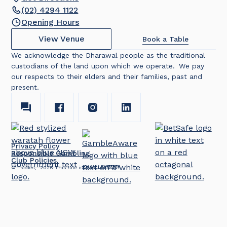
(02) 4294 1122
Opening Hours
View Venue
Book a Table
We acknowledge the Dharawal people as the traditional
custodians of the land upon which we operate. We pay
our respects to their elders and their families, past and
present.
Privacy Policy
Responsible Gambling
Club Policies
© Tradies,
2026
This site is