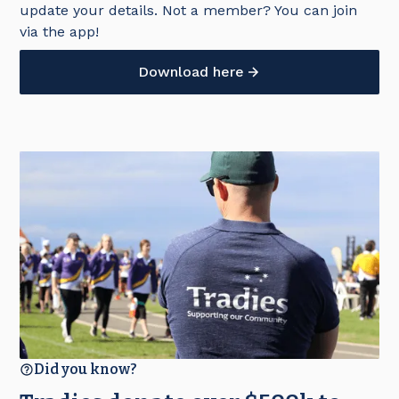
update your details. Not a member? You can join
via the app!
Download here
Did you know?