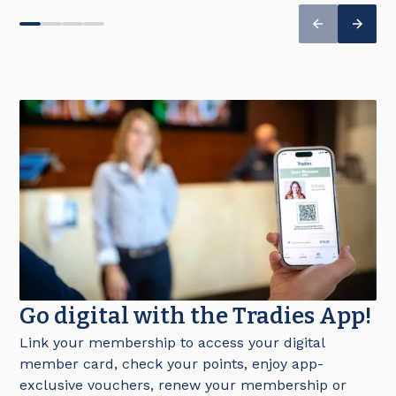
Go digital with the Tradies App!
Link your membership to access your digital
member card, check your points, enjoy app-
exclusive vouchers, renew your membership or