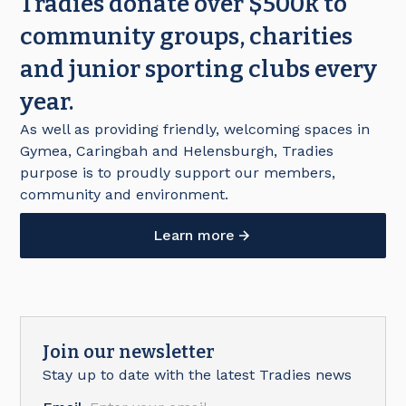
Tradies donate over $500k to
community groups, charities
and junior sporting clubs every
year.
As well as providing friendly, welcoming spaces in
Gymea, Caringbah and Helensburgh, Tradies
purpose is to proudly support our members,
community and environment.
Learn more
Join our newsletter
Stay up to date with the latest Tradies news