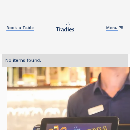
Close
Book a Table
Menu
No items found.