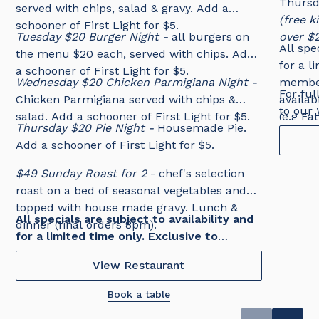
Thursd
served with chips, salad & gravy. Add a
(free 
schooner of First Light for $5.
Tuesday $20 Burger Night -
all burgers on
over $
All spe
the menu $20 each, served with chips. Add
for a l
a schooner of First Light for $5.
Wednesday $20 Chicken Parmigiana Night -
member
For ful
Chicken Parmigiana served with chips &
availab
to our
salad. Add a schooner of First Light for $5.
(e.g Fa
Thursday $20 Pie Night -
Housemade Pie.
Add a schooner of First Light for $5.
$49 Sunday Roast for 2
- chef's selection
roast on a bed of seasonal vegetables and
topped with house made gravy. Lunch &
All specials are subject to availability and
dinner (final orders 8pm).
for a limited time only. Exclusive to
Tradies members. No changes or
View Restaurant
substitutions.
Book a table