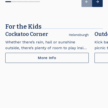
For the Kids
Cockatoo Corner
Outd
Helensburgh
Whether there’s rain, hail or sunshine
Kick ba
outside, there’s plenty of room to play inside
picnic 
at Cockatoo Corner. Located in The Bistro,
and sw
More Info
this space is free to use under parental
playgro
supervision for children aged 3-12 years.
supervi
Open from Wednesday to Sunday. Please
Open f
note that footwear must be worn at all
7:30pm
times.
worn at