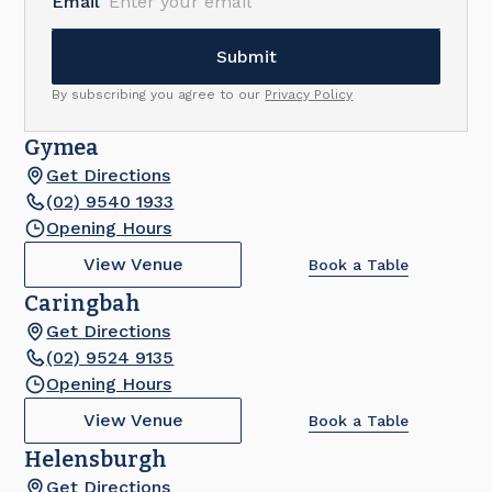
Email
By subscribing you agree to our
Privacy Policy
Gymea
Get Directions
(02) 9540 1933
Opening Hours
View Venue
Book a Table
Caringbah
Get Directions
(02) 9524 9135
Opening Hours
View Venue
Book a Table
Helensburgh
Get Directions