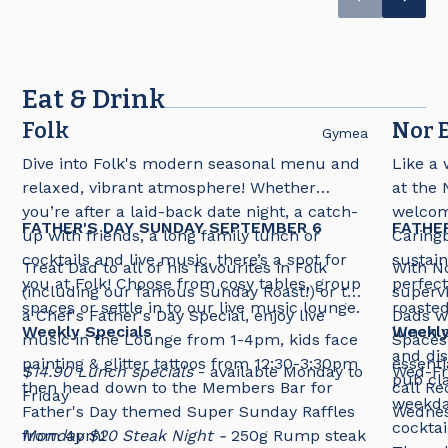
destination for all occasions!
Eat & Drink
Folk
Nor E
Gymea
Dive into Folk's modern seasonal menu and
Like a 
relaxed, vibrant atmosphere! Whether
at the 
you’re after a laid-back date night, a catch-
welcomi
FATHER'S DAY SUNDAY SEPTEMBER 6
FATHE
up with friends, a long family lunch or
Caringb
cocktails and live music, there’s a spot for
sustain
Treat Dad to all of his favourites in Folk
With No
you at Folk! Choose from cosy tables, group
perfect
(including our famous Sunday Roast!) or try
supervi
spaces or settle in to our live music lounge.
roasted
a Chef's Father's Day Special, enjoy live
Dads wi
Weekly Specials
lunch 
Weekly
music in the Lounge from 1-4pm, kids face
Spaces 
and dis
painting & glitter tattoos from 12:30-3:30pm
essenti
$14.90 Lunch specials
- available Monday to
Wed-Fr
pub cla
then head down to the Members Bar for
call Re
Friday
weekday
Father's Day themed Super Sunday Raffles
Wednes
cocktai
from 4pm!
Monday $20 Steak Night -
250g Rump steak