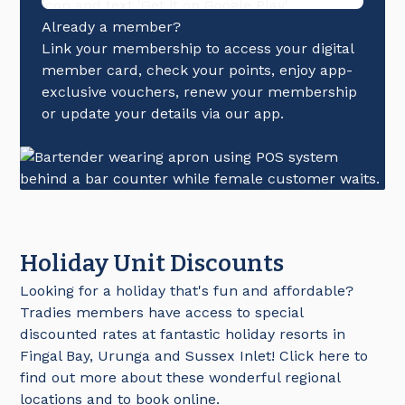
Already a member?
Link your membership to access your digital
member card, check your points, enjoy app-
exclusive vouchers, renew your membership
or update your details via our app.
Holiday Unit Discounts
Looking for a holiday that's fun and affordable?
Tradies members have access to special
discounted rates at fantastic holiday resorts in
Fingal Bay, Urunga and Sussex Inlet! Click here to
find out more about these wonderful regional
locations and to book online.