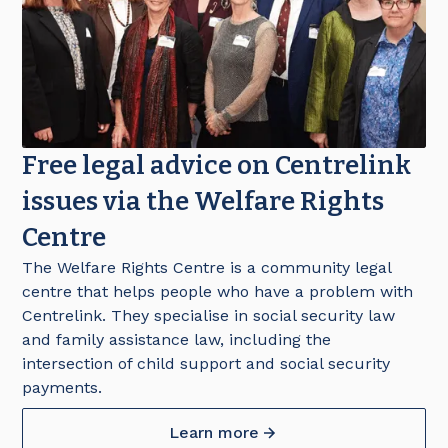
Free legal advice on Centrelink
issues via the Welfare Rights
Centre
The Welfare Rights Centre is a community legal
centre that helps people who have a problem with
Centrelink. They specialise in social security law
and family assistance law, including the
intersection of child support and social security
payments.
Learn more