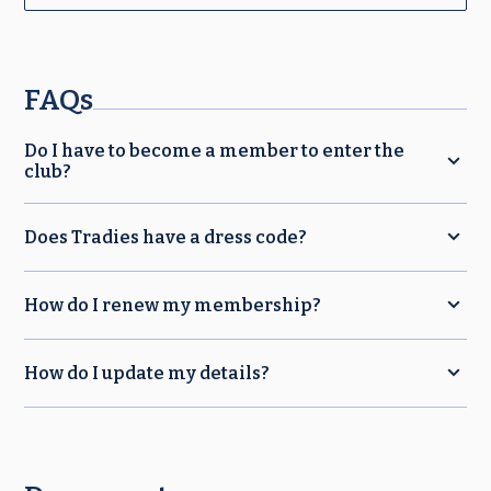
FAQs
Do I have to become a member to enter the
club?
Does Tradies have a dress code?
How do I renew my membership?
How do I update my details?