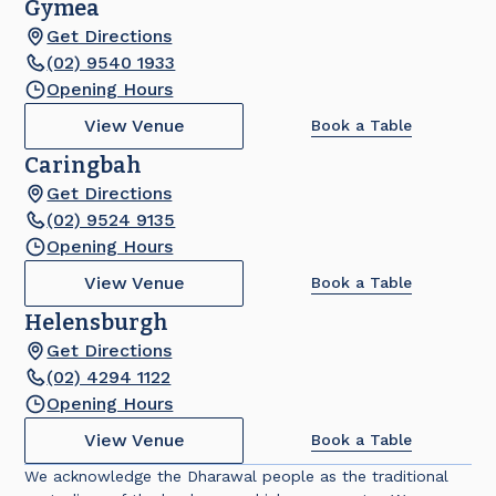
Gymea
Get Directions
(02) 9540 1933
Opening Hours
View Venue
Book a Table
Caringbah
Get Directions
(02) 9524 9135
Opening Hours
View Venue
Book a Table
Helensburgh
Get Directions
(02) 4294 1122
Opening Hours
View Venue
Book a Table
We acknowledge the Dharawal people as the traditional