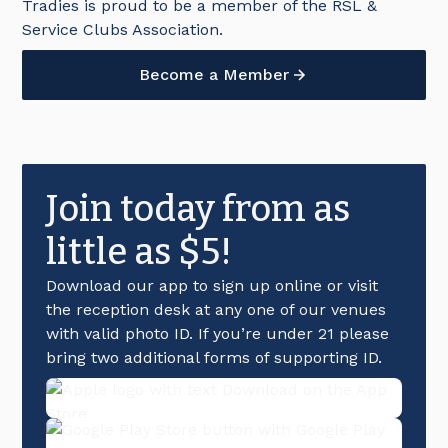
Tradies is proud to be a member of the RSL &
Service Clubs Association.
Become a Member
Join today from as
little as $5!
Download our app to sign up online or visit
the reception desk at any one of our venues
with valid photo ID. If you’re under 21 please
bring two additional forms of supporting ID.