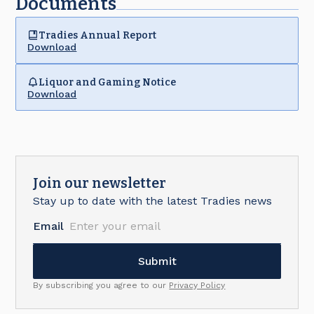
Documents
Tradies Annual Report
Download
Liquor and Gaming Notice
Download
Join our newsletter
Stay up to date with the latest Tradies news
Email
By subscribing you agree to our
Privacy Policy