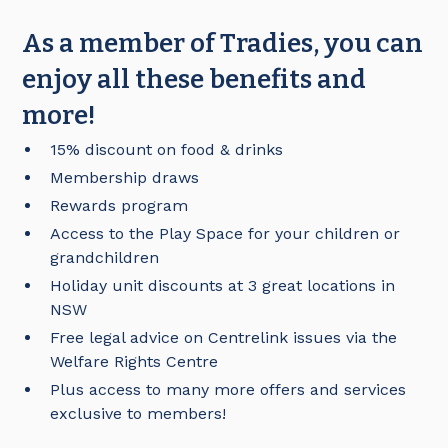
As a member of Tradies, you can
enjoy all these benefits and
more!
15% discount on food & drinks
Membership draws
Rewards program
Access to the Play Space for your children or
grandchildren
Holiday unit discounts at 3 great locations in
NSW
Free legal advice on Centrelink issues via the
Welfare Rights Centre
Plus access to many more offers and services
exclusive to members!