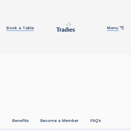
Close
Book a Table
Menu
Home
Become a Member
It’s easy to become a member at Tradies!
Benefits
Become a Member
FAQ’s