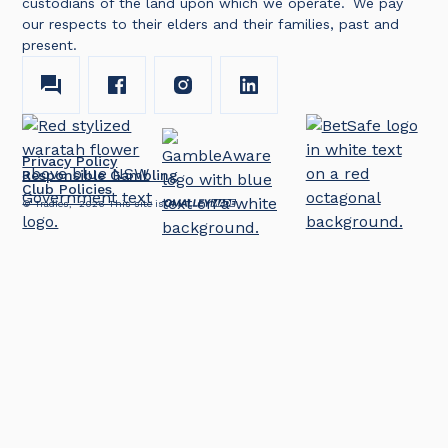
custodians of the land upon which we operate. We pay
our respects to their elders and their families, past and
present.
Privacy Policy
Responsible Gambling
Club Policies
© Tradies,
2026
This site is