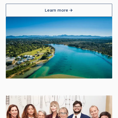
Learn more