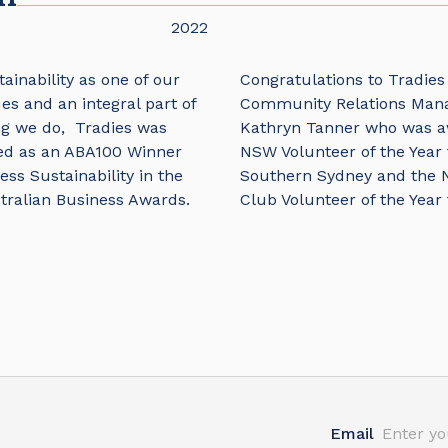
2022
ainability as one of our
Congratulations to Tradies
es and an integral part of
Community Relations Man
ng we do, Tradies was
Kathryn Tanner who was 
ed as an ABA100 Winner
NSW Volunteer of the Year 
ess Sustainability in the
Southern Sydney and the
tralian Business Awards.
Club Volunteer of the Year 
Email