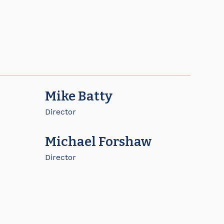
Mike Batty
Director
Michael Forshaw
Director