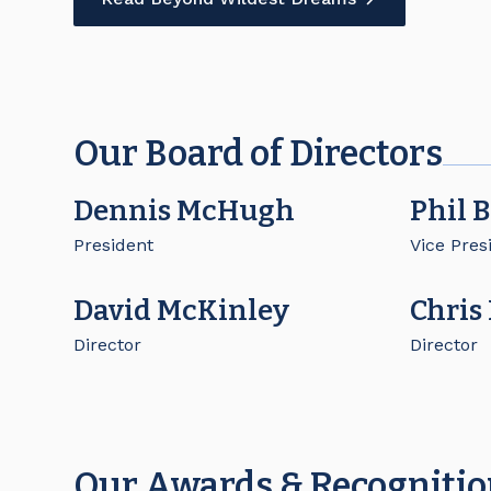
Our Board of Directors
Dennis McHugh
Phil 
President
Vice Pres
David McKinley
Chris
Director
Director
Our Awards & Recogniti