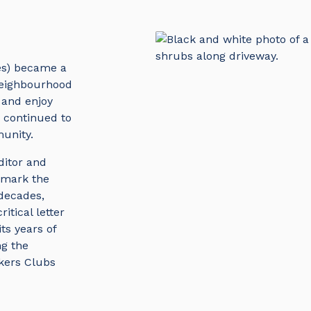
es) became a
 neighbourhood
 and enjoy
s continued to
unity.
ditor and
 mark the
 decades,
itical letter
its years of
ng the
kers Clubs