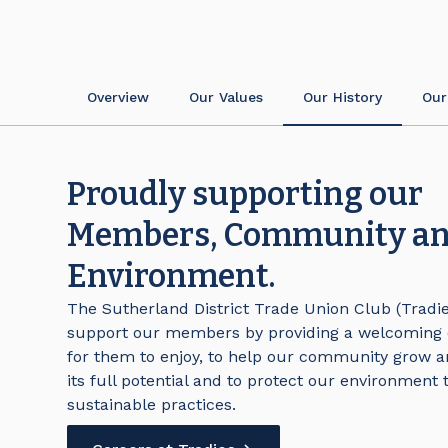
Overview
Our Values
Our History
Our
Proudly supporting our
Members, Community a
Environment.
The Sutherland District Trade Union Club (Tradies
support our members by providing a welcoming
for them to enjoy, to help our community grow a
its full potential and to protect our environment
sustainable practices.