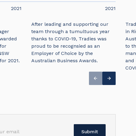
2021
2021
After leading and supporting our
Trad
ager
team through a tumultuous year
in R
awarded
thanks to COVID-19, Tradies was
Aust
for
proud to be recognsied as an
to t
 NSW
Employer of Choice by the
mana
for 2021.
Australian Business Awards.
and 
COVI