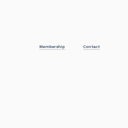
Membership
Contact