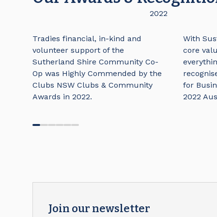
2022
Tradies financial, in-kind and
With Sust
volunteer support of the
core valu
Sutherland Shire Community Co-
everythi
Op was Highly Commended by the
recognis
Clubs NSW Clubs & Community
for Busin
Awards in 2022.
2022 Aus
Join our newsletter