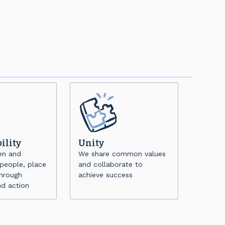
ility
Unity
en and
We share common values
people, place
and collaborate to
through
achieve success
nd action