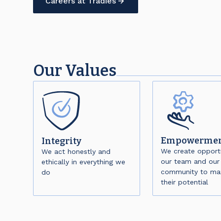
Careers at Tradies
Our Values
Empowerme
Integrity
We create opportu
We act honestly and
our team and our
ethically in everything we
community to ma
do
their potential