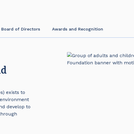
 Board of Directors
Awards and Recognition
nd
) exists to
 environment
nd develop to
 through