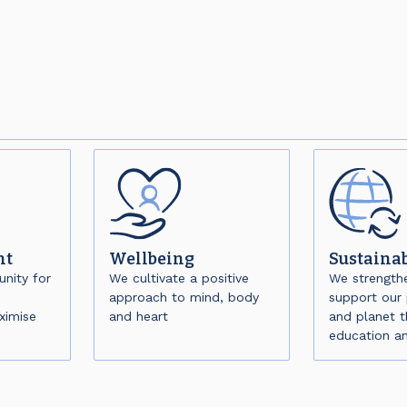
nt
Wellbeing
Sustainab
nity for
We cultivate a positive
We strength
approach to mind, body
support our 
ximise
and heart
and planet 
education a