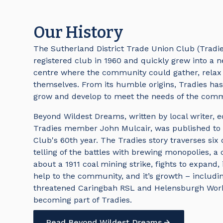
Our History
The Sutherland District Trade Union Club (Tradi
registered club in 1960 and quickly grew into a
centre where the community could gather, relax
themselves. From its humble origins, Tradies ha
grow and develop to meet the needs of the comm
Beyond Wildest Dreams, written by local writer, e
Tradies member John Mulcair, was published to
Club's 60th year. The Tradies story traverses six
telling of the battles with brewing monopolies, a cr
about a 1911 coal mining strike, fights to expand, 
help to the community, and it’s growth – includi
threatened Caringbah RSL and Helensburgh Wor
becoming part of Tradies.
Read Beyond Wildest Dreams