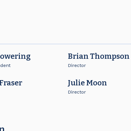
Bowering
Brian Thompson
ident
Director
 Fraser
Julie Moon
Director
on