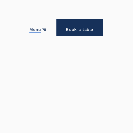
Close
Menu
Book a table
Home
About us
Who we are and why we're here.