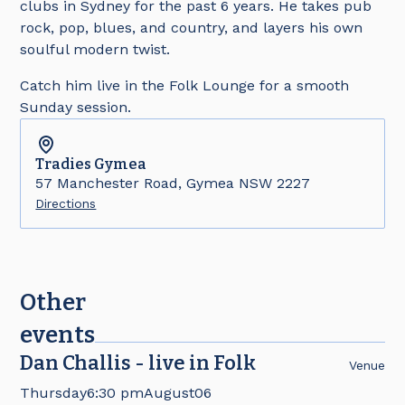
clubs in Sydney for the past 6 years. He takes pub
rock, pop, blues, and country, and layers his own
soulful modern twist.
Catch him live in the Folk Lounge for a smooth
Sunday session.
Tradies
Gymea
57 Manchester Road, Gymea NSW 2227
Directions
Other
events
Dan Challis - live in Folk
Venue
Thursday
6:30 pm
August
06