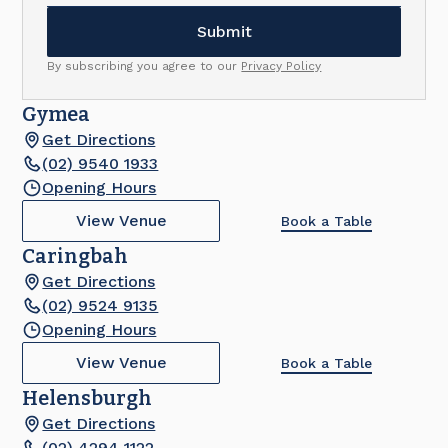
By subscribing you agree to our
Privacy Policy
Gymea
Get Directions
(02) 9540 1933
Opening Hours
View Venue
Book a Table
Caringbah
Get Directions
(02) 9524 9135
Opening Hours
View Venue
Book a Table
Helensburgh
Get Directions
(02) 4294 1122