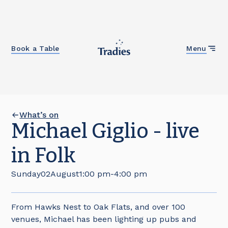
Close
Book a Table
Menu
What’s on
Michael Giglio - live
in Folk
Sunday
02
August
1:00 pm
-
4:00 pm
From Hawks Nest to Oak Flats, and over 100
venues, Michael has been lighting up pubs and