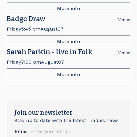
More info
Badge Draw
Venue
Friday
5:45 pm
August
07
More info
Sarah Parkin - live in Folk
Venue
Friday
7:00 pm
August
07
More info
Join our newsletter
Stay up to date with the latest Tradies news
Email