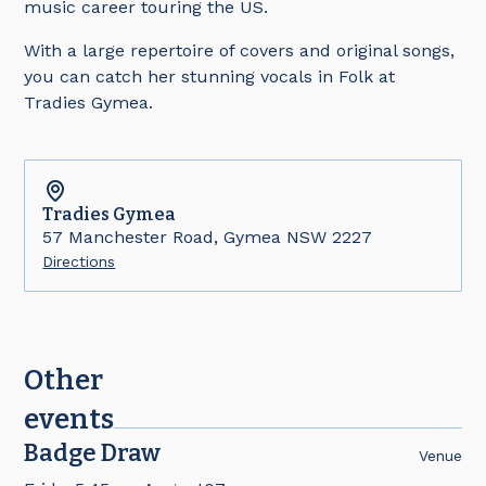
music career touring the US.
With a large repertoire of covers and original songs,
you can catch her stunning vocals in Folk at
Tradies Gymea.
Tradies
Gymea
57 Manchester Road, Gymea NSW 2227
Directions
Other
events
Badge Draw
Venue