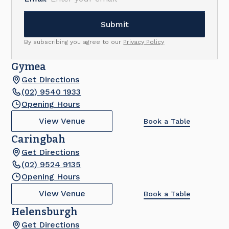
By subscribing you agree to our
Privacy Policy
Gymea
Get Directions
(02) 9540 1933
Opening Hours
View Venue
Book a Table
Caringbah
Get Directions
(02) 9524 9135
Opening Hours
View Venue
Book a Table
Helensburgh
Get Directions