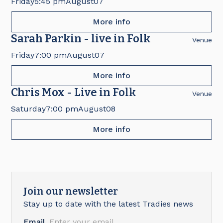
Friday
5:45 pm
August
07
More info
Sarah Parkin - live in Folk
Venue
Friday
7:00 pm
August
07
More info
Chris Mox - Live in Folk
Venue
Saturday
7:00 pm
August
08
More info
Join our newsletter
Stay up to date with the latest Tradies news
Email