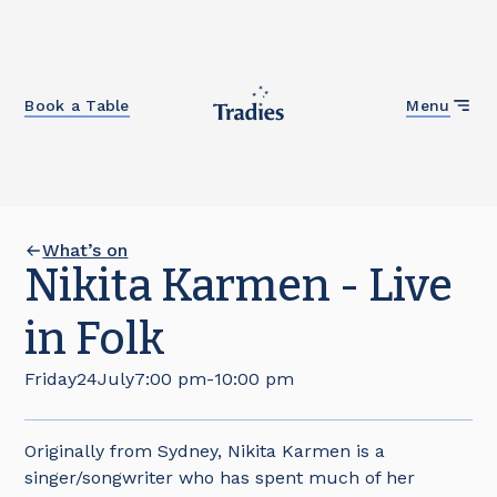
Close
Book a Table
Menu
What’s on
Nikita Karmen - Live
in Folk
Friday
24
July
7:00 pm
-
10:00 pm
Originally from Sydney, Nikita Karmen is a
singer/songwriter who has spent much of her