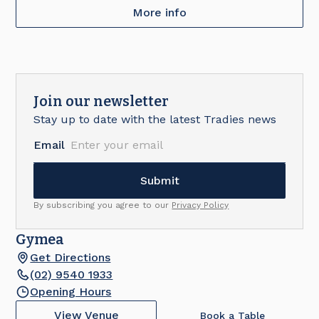
More info
Join our newsletter
Stay up to date with the latest Tradies news
Email
By subscribing you agree to our
Privacy Policy
Gymea
Get Directions
(02) 9540 1933
Opening Hours
View Venue
Book a Table