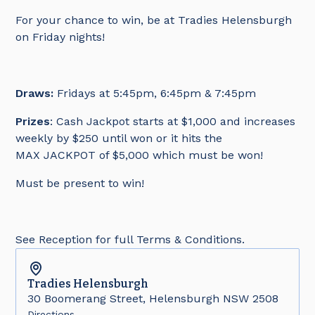
For your chance to win, be at Tradies Helensburgh
on Friday nights!
Draws:
Fridays at 5:45pm, 6:45pm & 7:45pm
Prizes
: Cash Jackpot starts at $1,000 and increases
weekly by $250 until won or it hits the
MAX JACKPOT of $5,000 which must be won!
Must be present to win!
See Reception for full Terms & Conditions.
Tradies
Helensburgh
30 Boomerang Street, Helensburgh NSW 2508
Directions