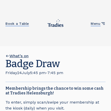
Close
Book a Table
Menu
What’s on
Badge Draw
Friday
24
July
5:45 pm
-
7:45 pm
Membership brings the chance to win some cash
at Tradies Helensburgh!
To enter, simply scan/swipe your membership at
the kiosk (daily) when you visit.