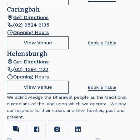
Caringbah
Get Directions
(02) 9524 9135
Opening Hours
View Venue
Book a Table
Helensburgh
Get Directions
(02) 4294 1122
Opening Hours
View Venue
Book a Table
We acknowledge the Dharawal people as the traditional
custodians of the land upon which we operate. We pay
our respects to their elders and their families, past and
present.