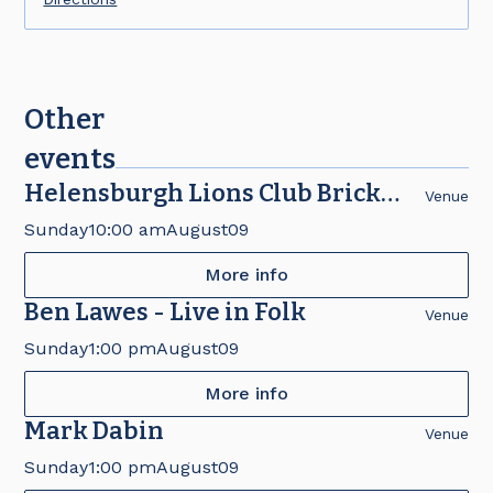
Other
events
Helensburgh Lions Club Brick
Venue
Fair
Sunday
10:00 am
August
09
More info
Ben Lawes - Live in Folk
Venue
Sunday
1:00 pm
August
09
More info
Mark Dabin
Venue
Sunday
1:00 pm
August
09