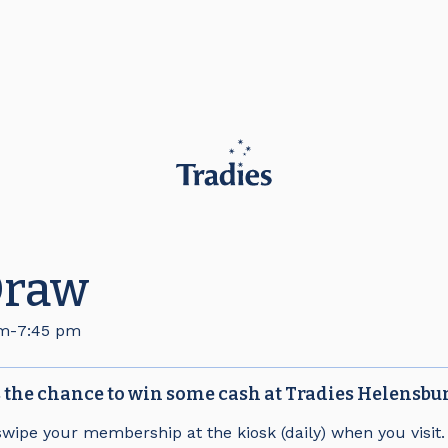
Draw
pm
-
7:45 pm
the chance to win some cash at Tradies Helensbu
swipe your membership at the kiosk (daily) when you visit.