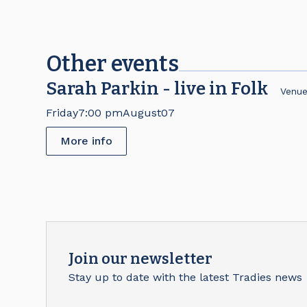
Other events
Sarah Parkin - live in Folk
Venu
Friday
7:00 pm
August
07
More info
Join our newsletter
Stay up to date with the latest Tradies news