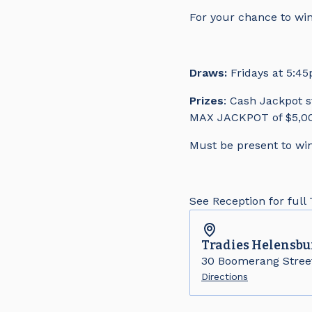
For your chance to win
Draws:
Fridays at 5:4
Prizes
: Cash Jackpot s
MAX JACKPOT of $5,00
Must be present to win
See Reception for full
Tradies
Helensbu
30 Boomerang Stree
Directions