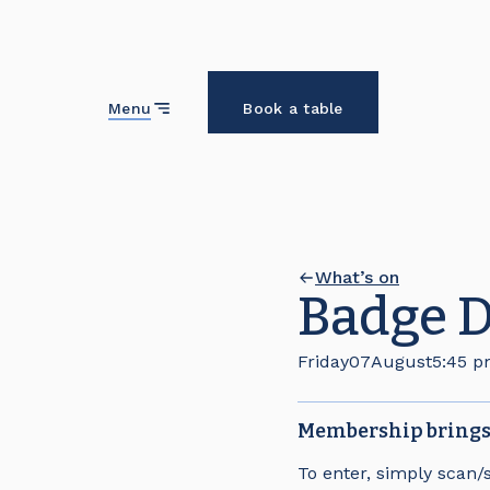
Close
Menu
Book a table
What’s on
Badge 
Friday
07
August
5:45 
Membership brings 
To enter, simply scan/