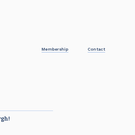
Membership
Contact
rgh!