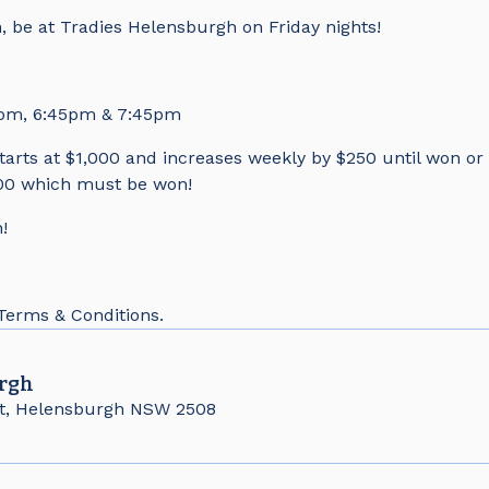
, be at Tradies Helensburgh on Friday nights!
5pm, 6:45pm & 7:45pm
tarts at $1,000 and increases weekly by $250 until won or i
0 which must be won!
!
 Terms & Conditions.
rgh
t, Helensburgh NSW 2508