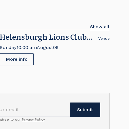
Show all
Helensburgh Lions Club
Venue
Brick Fair
Sunday
10:00 am
August
09
More info
 agree to our
Privacy Policy