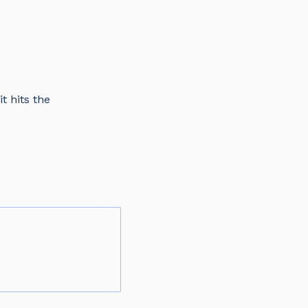
t hits the