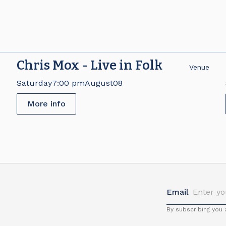
Chris Mox - Live in Folk
e
Venue
Saturday
7:00 pm
August
08
More info
Email
By subscribing you