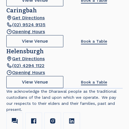
View Venue
Book a Table
Caringbah
Get Directions
(02) 9524 9135
Opening Hours
View Venue
Book a Table
Helensburgh
Get Directions
(02) 4294 1122
Opening Hours
View Venue
Book a Table
We acknowledge the Dharawal people as the traditional
custodians of the land upon which we operate. We pay
our respects to their elders and their families, past and
present.