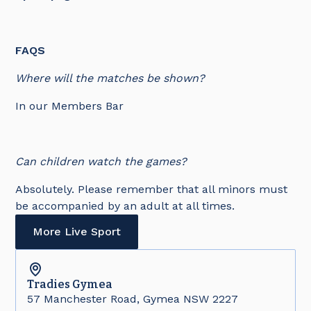
FAQS
Where will the matches be shown?
In our Members Bar
Can children watch the games?
Absolutely. Please remember that all minors must
be accompanied by an adult at all times.
More Live Sport
Tradies
Gymea
57 Manchester Road, Gymea NSW 2227