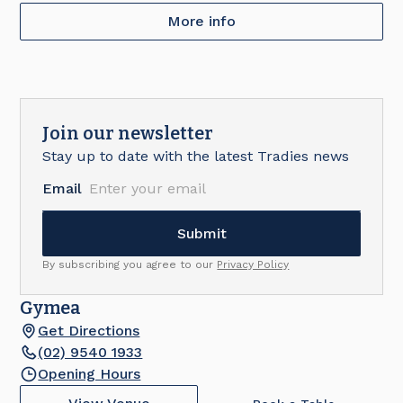
More info
Join our newsletter
Stay up to date with the latest Tradies news
Email
By subscribing you agree to our
Privacy Policy
Gymea
Get Directions
(02) 9540 1933
Opening Hours