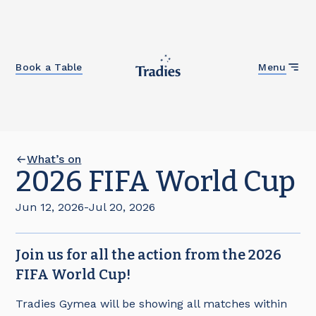
Close
Book a Table
Menu
What’s on
2026 FIFA World Cup
Jun 12, 2026
-
Jul 20, 2026
Join us for all the action from the 2026
FIFA World Cup!
Tradies Gymea will be showing all matches within