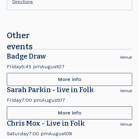
Directions
Other
events
Badge Draw
Venue
Friday
5:45 pm
August
07
More info
Sarah Parkin - live in Folk
Venue
Friday
7:00 pm
August
07
More info
Chris Mox - Live in Folk
Venue
Saturday
7:00 pm
August
08