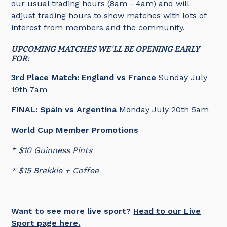
our usual trading hours (8am - 4am) and will
adjust trading hours to show matches with lots of
interest from members and the community.
UPCOMING MATCHES WE'LL BE OPENING EARLY
FOR:
3rd Place Match:
England vs France
Sunday July
19th 7am
FINAL: Spain vs Argentina
Monday July 20th 5am
World Cup Member Promotions
* $10 Guinness Pints
* $15 Brekkie + Coffee
Want to see more live sport?
Head to our Live
Sport page here.