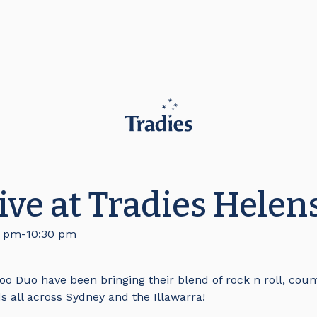
live at Tradies Hele
0 pm
-
10:30 pm
Too Duo have been bringing their blend of rock n roll, coun
s all across Sydney and the Illawarra!