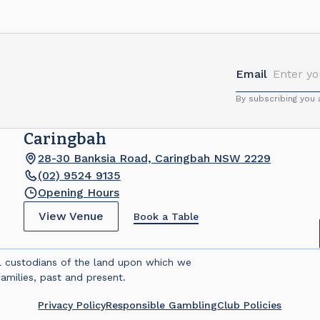
Email
By subscribing you
Caringbah
28-30 Banksia Road, Caringbah NSW 2229
(02) 9524 9135
Opening Hours
View Venue
Book a Table
l custodians of the land upon which we
amilies, past and present.
Privacy Policy
Responsible Gambling
Club Policies