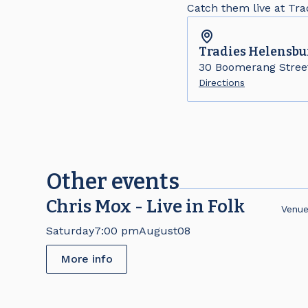
Catch them live at Tr
Tradies
Helensbu
30 Boomerang Stree
Directions
Other events
Chris Mox - Live in Folk
Venu
Saturday
7:00 pm
August
08
More info