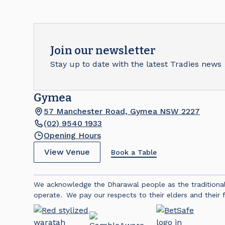
Join our newsletter
Stay up to date with the latest Tradies news
Gymea
57 Manchester Road, Gymea NSW 2227
(02) 9540 1933
Opening Hours
View Venue
Book a Table
We acknowledge the Dharawal people as the traditiona
operate. We pay our respects to their elders and their f