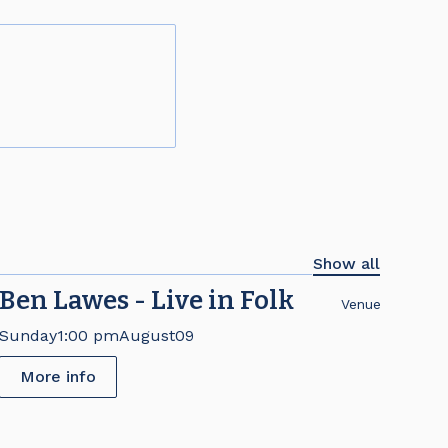
Show all
Ben Lawes - Live in Folk
Venue
Sunday
1:00 pm
August
09
More info