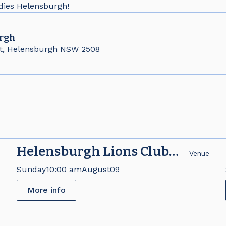
adies Helensburgh!
rgh
t, Helensburgh NSW 2508
Helensburgh Lions Club
e
Venue
Brick Fair
Sunday
10:00 am
August
09
More info