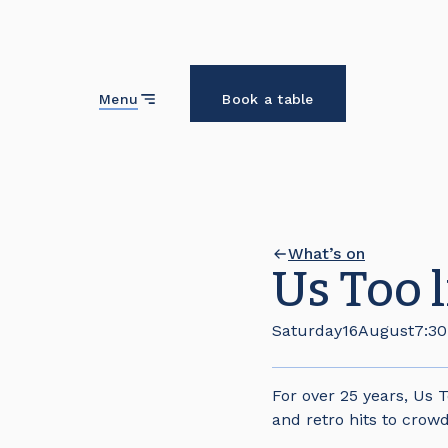
Close
Menu
Book a table
What’s on
Us Too 
Saturday
16
August
7:3
For over 25 years, Us 
and retro hits to crowd