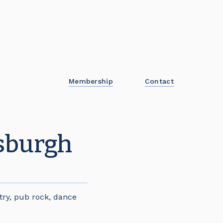
Membership
Contact
nsburgh
try, pub rock, dance