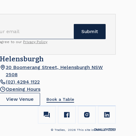
 agree to our
Privacy Policy
Helensburgh
30 Boomerang Street, Helensburgh NSW
2508
(02) 4294 1122
Opening Hours
View Venue
Book a Table
© Tradies,
2026
This site is