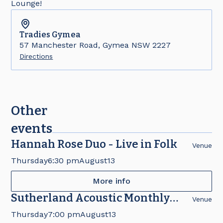
Lounge!
Tradies
Gymea
57 Manchester Road, Gymea NSW 2227
Directions
Other
events
Hannah Rose Duo - Live in Folk
Venue
Thursday
6:30 pm
August
13
More info
Sutherland Acoustic Monthly
Venue
Concert
Thursday
7:00 pm
August
13