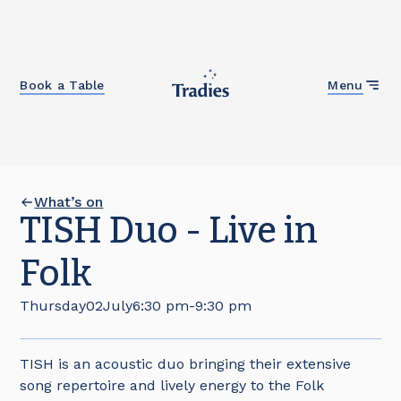
Close
Book a Table
Menu
What’s on
TISH Duo - Live in
Folk
Thursday
02
July
6:30 pm
-
9:30 pm
TISH is an acoustic duo bringing their extensive
song repertoire and lively energy to the Folk