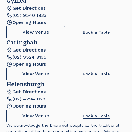
Gymea
Get Directions
(02) 9540 1933
Opening Hours
View Venue
Book a Table
Caringbah
Get Directions
(02) 9524 9135
Opening Hours
View Venue
Book a Table
Helensburgh
Get Directions
(02) 4294 1122
Opening Hours
View Venue
Book a Table
We acknowledge the Dharawal people as the traditional
custodians of the land upon which we operate. We pay