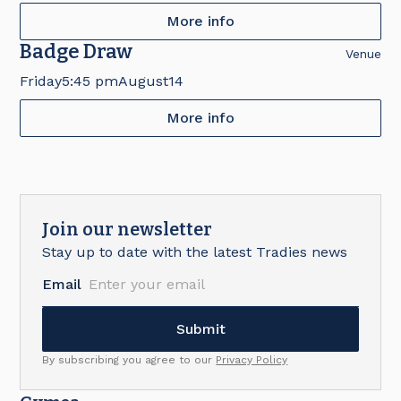
More info
Badge Draw
Venue
Friday
5:45 pm
August
14
More info
Join our newsletter
Stay up to date with the latest Tradies news
Email
By subscribing you agree to our
Privacy Policy