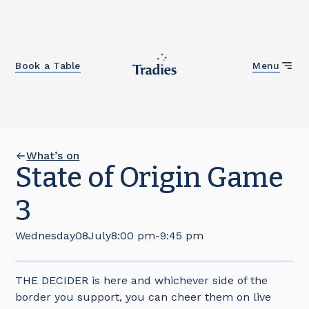
Close
Book a Table
Menu
What’s on
State of Origin Game
3
Wednesday
08
July
8:00 pm
-
9:45 pm
THE DECIDER is here and whichever side of the
border you support, you can cheer them on live