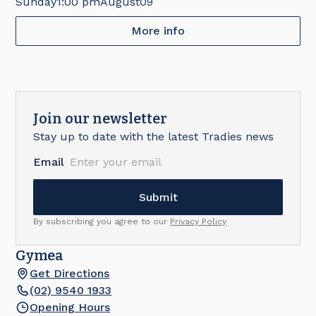
Sunday
1:00 pm
August
09
More info
Join our newsletter
Stay up to date with the latest Tradies news
Email
By subscribing you agree to our
Privacy Policy
Gymea
Get Directions
(02) 9540 1933
Opening Hours