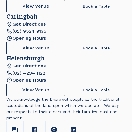
View Venue
Book a Table
Caringbah
Get Directions
(02) 9524 9135
Opening Hours
View Venue
Book a Table
Helensburgh
Get Directions
(02) 4294 1122
Opening Hours
View Venue
Book a Table
We acknowledge the Dharawal people as the traditional
custodians of the land upon which we operate. We pay
our respects to their elders and their families, past and
present.