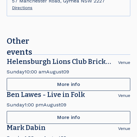
57 Manchester Road, Gymea NSW 2227
Directions
Other
events
Helensburgh Lions Club Brick
Venue
Fair
Sunday
10:00 am
August
09
More info
Ben Lawes - Live in Folk
Venue
Sunday
1:00 pm
August
09
More info
Mark Dabin
Venue