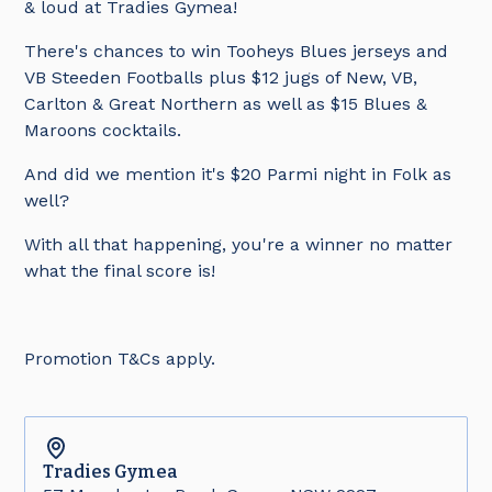
& loud at Tradies Gymea!
There's chances to win Tooheys Blues jerseys and
VB Steeden Footballs plus $12 jugs of New, VB,
Carlton & Great Northern as well as $15 Blues &
Maroons cocktails.
And did we mention it's $20 Parmi night in Folk as
well?
With all that happening, you're a winner no matter
what the final score is!
Promotion T&Cs apply.
Tradies
Gymea