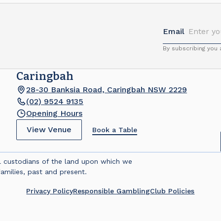
Email
By subscribing you
Caringbah
28-30 Banksia Road, Caringbah NSW 2229
(02) 9524 9135
Opening Hours
View Venue
Book a Table
l custodians of the land upon which we
amilies, past and present.
Privacy Policy
Responsible Gambling
Club Policies