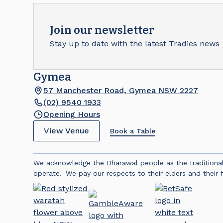
Join our newsletter
Stay up to date with the latest Tradies news
Gymea
57 Manchester Road, Gymea NSW 2227
(02) 9540 1933
Opening Hours
View Venue
Book a Table
We acknowledge the Dharawal people as the traditiona
operate. We pay our respects to their elders and their f