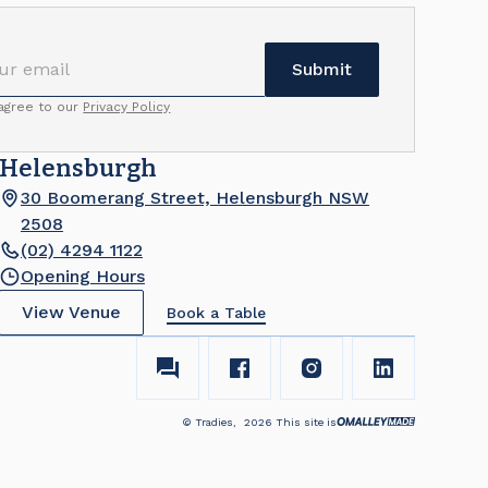
 agree to our
Privacy Policy
Helensburgh
30 Boomerang Street, Helensburgh NSW
2508
(02) 4294 1122
Opening Hours
View Venue
Book a Table
© Tradies,
2026
This site is