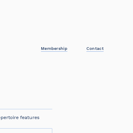
Membership
Contact
pertoire features