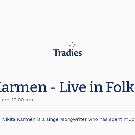
Karmen - Live in Folk
0 pm
-
10:00 pm
, Nikita Karmen is a singer/songwriter who has spent muc