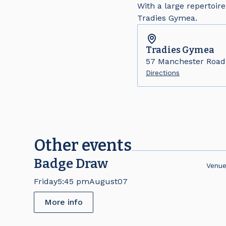
With a large repertoire
Tradies Gymea.
Tradies
Gymea
57 Manchester Roa
Directions
Other events
Badge Draw
Venu
Friday
5:45 pm
August
07
More info