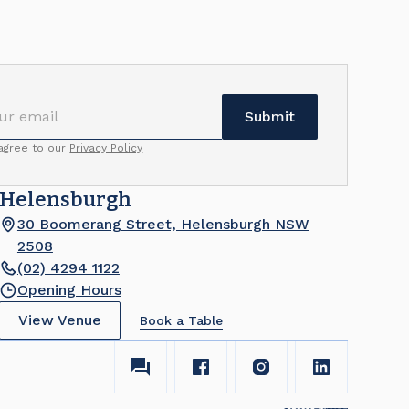
 agree to our
Privacy Policy
Helensburgh
30 Boomerang Street, Helensburgh NSW
2508
(02) 4294 1122
Opening Hours
View Venue
Book a Table