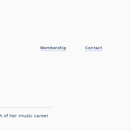
Membership
Contact
h of her music career