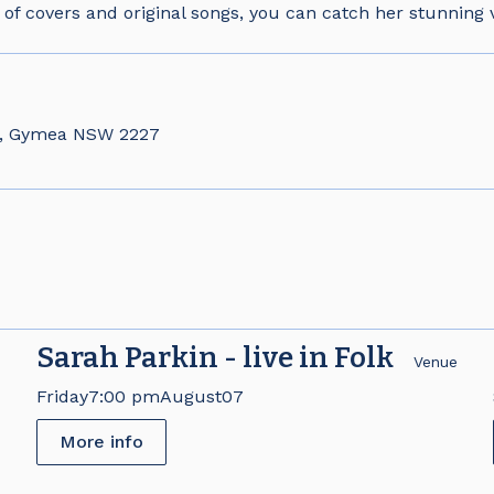
 of covers and original songs, you can catch her stunning v
d, Gymea NSW 2227
Sarah Parkin - live in Folk
e
Venue
Friday
7:00 pm
August
07
More info