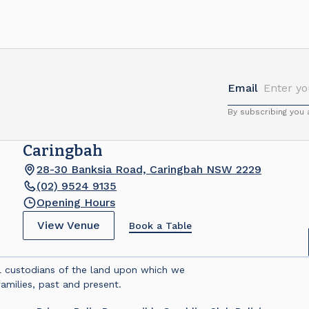
Email
By subscribing you
Caringbah
28-30 Banksia Road, Caringbah NSW 2229
(02) 9524 9135
Opening Hours
View Venue
Book a Table
l custodians of the land upon which we
amilies, past and present.