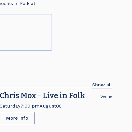
ocals in Folk at
Show all
Chris Mox - Live in Folk
Venue
Saturday
7:00 pm
August
08
More info