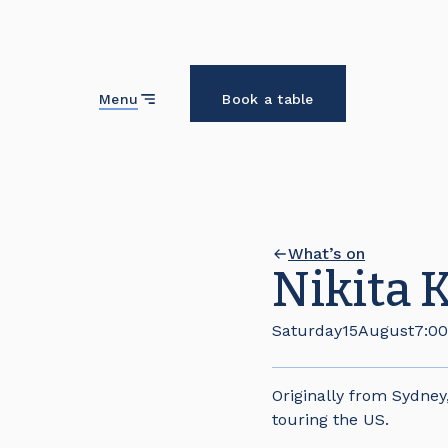
Close
Menu
Book a table
What’s on
Nikita 
Saturday
15
August
7:0
Originally from Sydney
touring the US.