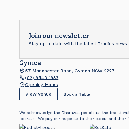
Join our newsletter
Stay up to date with the latest Tradies news
Gymea
57 Manchester Road, Gymea NSW 2227
(02) 9540 1933
Opening Hours
View Venue
Book a Table
We acknowledge the Dharawal people as the traditiona
operate. We pay our respects to their elders and their f