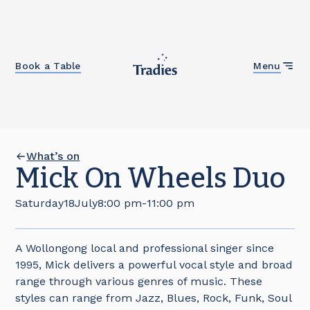
Close
Book a Table
Menu
What’s on
Mick On Wheels Duo
Saturday
18
July
8:00 pm
-
11:00 pm
A Wollongong local and professional singer since
1995, Mick delivers a powerful vocal style and broad
range through various genres of music. These
styles can range from Jazz, Blues, Rock, Funk, Soul