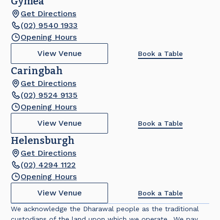
Gymea
Get Directions
(02) 9540 1933
Opening Hours
View Venue
Book a Table
Caringbah
Get Directions
(02) 9524 9135
Opening Hours
View Venue
Book a Table
Helensburgh
Get Directions
(02) 4294 1122
Opening Hours
View Venue
Book a Table
We acknowledge the Dharawal people as the traditional
custodians of the land upon which we operate. We pay