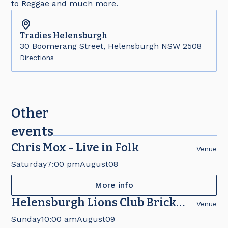
to Reggae and much more.
Tradies
Helensburgh
30 Boomerang Street, Helensburgh NSW 2508
Directions
Other
events
Chris Mox - Live in Folk
Venue
Saturday
7:00 pm
August
08
More info
Helensburgh Lions Club Brick
Venue
Fair
Sunday
10:00 am
August
09