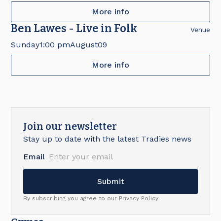
More info
Ben Lawes - Live in Folk
Venue
Sunday
1:00 pm
August
09
More info
Join our newsletter
Stay up to date with the latest Tradies news
Email
By subscribing you agree to our
Privacy Policy