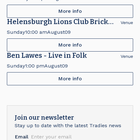
More info
Helensburgh Lions Club Brick
Venue
Fair
Sunday
10:00 am
August
09
More info
Ben Lawes - Live in Folk
Venue
Sunday
1:00 pm
August
09
More info
Join our newsletter
Stay up to date with the latest Tradies news
Email