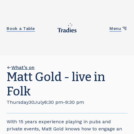
Close
Book a Table
Menu
What’s on
Matt Gold - live in
Folk
Thursday
30
July
6:30 pm
-
9:30 pm
With 15 years experience playing in pubs and
private events, Matt Gold knows how to engage an