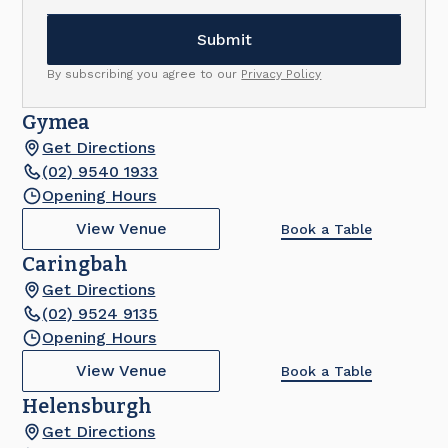
By subscribing you agree to our
Privacy Policy
Gymea
Get Directions
(02) 9540 1933
Opening Hours
View Venue
Book a Table
Caringbah
Get Directions
(02) 9524 9135
Opening Hours
View Venue
Book a Table
Helensburgh
Get Directions