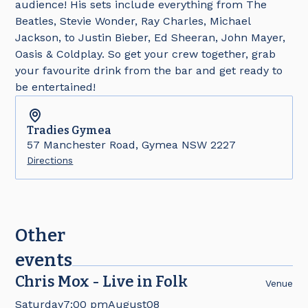
audience! His sets include everything from The
Beatles, Stevie Wonder, Ray Charles, Michael
Jackson, to Justin Bieber, Ed Sheeran, John Mayer,
Oasis & Coldplay. So get your crew together, grab
your favourite drink from the bar and get ready to
be entertained!
Tradies
Gymea
57 Manchester Road, Gymea NSW 2227
Directions
Other
events
Chris Mox - Live in Folk
Venue
Saturday
7:00 pm
August
08