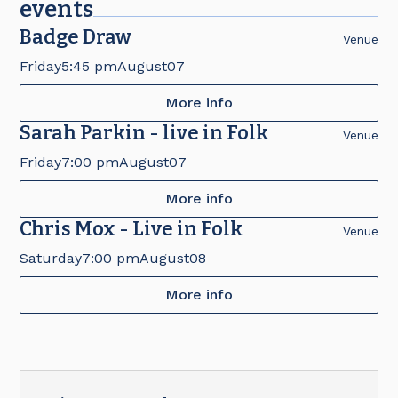
events
Badge Draw
Venue
Friday
5:45 pm
August
07
More info
Sarah Parkin - live in Folk
Venue
Friday
7:00 pm
August
07
More info
Chris Mox - Live in Folk
Venue
Saturday
7:00 pm
August
08
More info