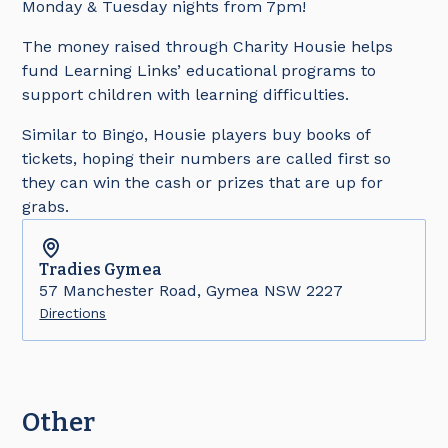
Monday & Tuesday nights from 7pm!
The money raised through Charity Housie helps
fund Learning Links’ educational programs to
support children with learning difficulties.
Similar to Bingo, Housie players buy books of
tickets, hoping their numbers are called first so
they can win the cash or prizes that are up for
grabs.
Tradies
Gymea
57 Manchester Road, Gymea NSW 2227
Directions
Other