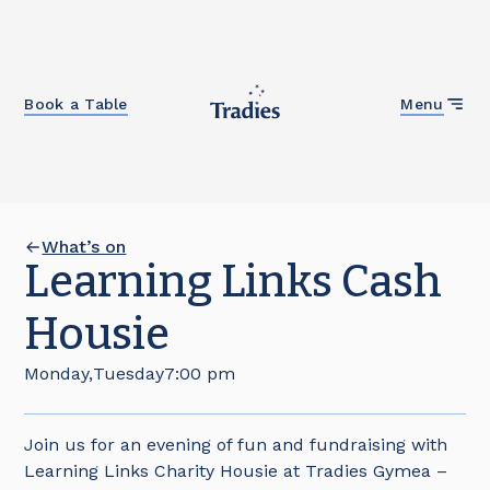
Close
Book a Table
Menu
What’s on
Learning Links Cash
Housie
Monday
,
Tuesday
7:00 pm
Join us for an evening of fun and fundraising with
Learning Links Charity Housie at Tradies Gymea –