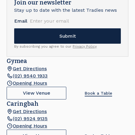
Join our newsletter
Stay up to date with the latest Tradies news
Email
By subscribing you agree to our
Privacy Policy
Gymea
Get Directions
(02) 9540 1933
Opening Hours
View Venue
Book a Table
Caringbah
Get Directions
(02) 9524 9135
Opening Hours