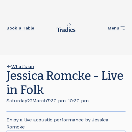
Close
Book a Table
Menu
What’s on
Jessica Romcke - Live
in Folk
Saturday
22
March
7:30 pm
-
10:30 pm
Enjoy a live acoustic performance by Jessica
Romcke