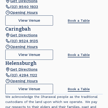
Get Directions
(02) 9540 1933
Opening Hours
View Venue
Book a Table
Caringbah
Get Directions
(02) 9524 9135
Opening Hours
View Venue
Book a Table
Helensburgh
Get Directions
(02) 4294 1122
Opening Hours
View Venue
Book a Table
We acknowledge the Dharawal people as the traditional
custodians of the land upon which we operate. We pay
our respects to their elders and their families, past and