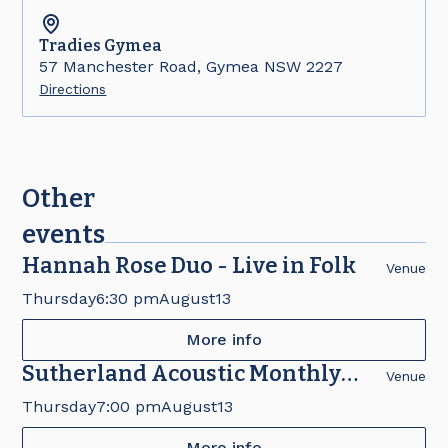
Tradies
Gymea
57 Manchester Road, Gymea NSW 2227
Directions
Other
events
Hannah Rose Duo - Live in Folk
Venue
Thursday
6:30 pm
August
13
More info
Sutherland Acoustic Monthly
Venue
Concert
Thursday
7:00 pm
August
13
More info