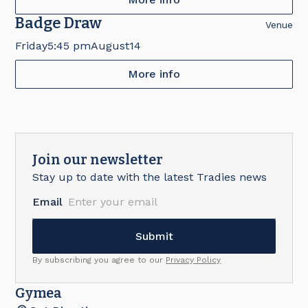
Badge Draw
Venue
Friday
5:45 pm
August
14
More info
Join our newsletter
Stay up to date with the latest Tradies news
Email
By subscribing you agree to our
Privacy Policy
Gymea