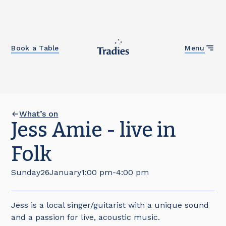
Close
Book a Table
Menu
What’s on
Jess Amie - live in
Folk
Sunday
26
January
1:00 pm
-
4:00 pm
Jess is a local singer/guitarist with a unique sound
and a passion for live, acoustic music.