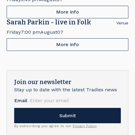
More info
Sarah Parkin - live in Folk
Venue
Friday
7:00 pm
August
07
More info
Join our newsletter
Stay up to date with the latest Tradies news
Email
By subscribing you agree to our
Privacy Policy