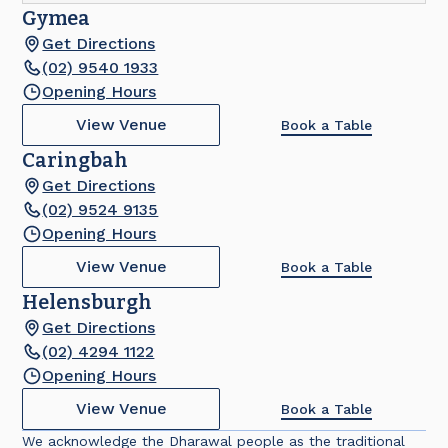
Gymea
Get Directions
(02) 9540 1933
Opening Hours
View Venue
Book a Table
Caringbah
Get Directions
(02) 9524 9135
Opening Hours
View Venue
Book a Table
Helensburgh
Get Directions
(02) 4294 1122
Opening Hours
View Venue
Book a Table
We acknowledge the Dharawal people as the traditional