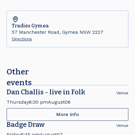
Tradies
Gymea
57 Manchester Road, Gymea NSW 2227
Directions
Other
events
Dan Challis - live in Folk
Venue
Thursday
6:30 pm
August
06
More info
Badge Draw
Venue
Friday
5:45 pm
August
07