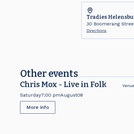
Tradies
Helensbu
30 Boomerang Stree
Directions
Other events
Chris Mox - Live in Folk
Venu
Saturday
7:00 pm
August
08
More info