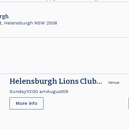
rgh
t, Helensburgh NSW 2508
Helensburgh Lions Club
e
Venue
Brick Fair
Sunday
10:00 am
August
09
More info