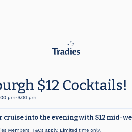
urgh $12 Cocktails!
:00 pm
-
9:00 pm
or cruise into the evening with $12 mid-we
dies Members. T&Cs apply. Limited time only.