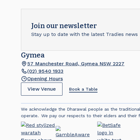
Join our newsletter
Stay up to date with the latest Tradies news
Gymea
57 Manchester Road, Gymea NSW 2227
(02) 9540 1933
Opening Hours
View Venue
Book a Table
We acknowledge the Dharawal people as the traditiona
operate. We pay our respects to their elders and their f