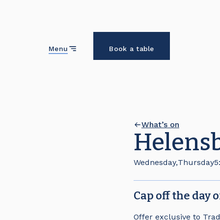
Close
Menu
Book a table
What’s on
Helensb
Wednesday
,
Thursday
5
Cap off the day 
Offer exclusive to Tra