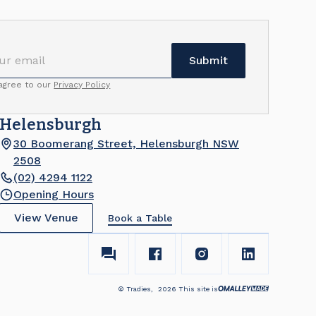
 agree to our
Privacy Policy
Helensburgh
30 Boomerang Street, Helensburgh NSW
2508
(02) 4294 1122
Opening Hours
View Venue
Book a Table
© Tradies,
2026
This site is