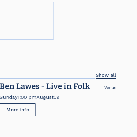
Show all
Ben Lawes - Live in Folk
Venue
Sunday
1:00 pm
August
09
More info