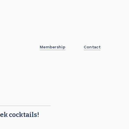
Membership
Contact
ek cocktails!