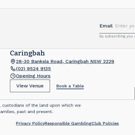
Email
By subscribing you
Caringbah
28-30 Banksia Road, Caringbah NSW 2229
(02) 9524 9135
Opening Hours
View Venue
Book a Table
l custodians of the land upon which we
amilies, past and present.
Privacy Policy
Responsible Gambling
Club Policies