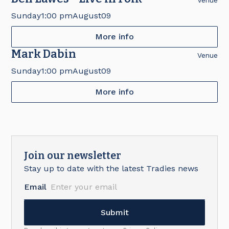
Venue
Sunday
1:00 pm
August
09
More info
Mark Dabin
Venue
Sunday
1:00 pm
August
09
More info
Join our newsletter
Stay up to date with the latest Tradies news
Email