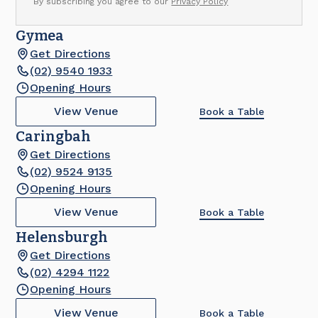
By subscribing you agree to our
Privacy Policy
Gymea
Get Directions
(02) 9540 1933
Opening Hours
View Venue
Book a Table
Caringbah
Get Directions
(02) 9524 9135
Opening Hours
View Venue
Book a Table
Helensburgh
Get Directions
(02) 4294 1122
Opening Hours
View Venue
Book a Table