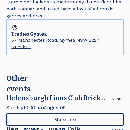
From older ballads to modern-day dance-floor hits,
both Hannah and Jared have a love of all music
genres and eras.
Tradies
Gymea
57 Manchester Road, Gymea NSW 2227
Directions
Other
events
Helensburgh Lions Club Brick
Venue
Fair
Sunday
10:00 am
August
09
More info
Ben Lawes - Live in Folk