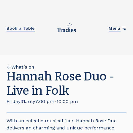
Close
Book a Table
Menu
What’s on
Hannah Rose Duo -
Live in Folk
Friday
31
July
7:00 pm
-
10:00 pm
With an eclectic musical flair, Hannah Rose Duo
delivers an charming and unique performance.