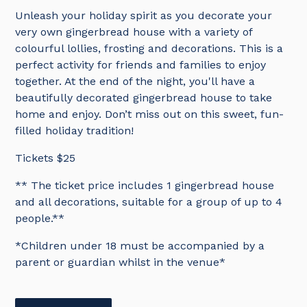
Unleash your holiday spirit as you decorate your
very own gingerbread house with a variety of
colourful lollies, frosting and decorations. This is a
perfect activity for friends and families to enjoy
together. At the end of the night, you'll have a
beautifully decorated gingerbread house to take
home and enjoy. Don’t miss out on this sweet, fun-
filled holiday tradition!
Tickets $25
** The ticket price includes 1 gingerbread house
and all decorations, suitable for a group of up to 4
people.**
*Children under 18 must be accompanied by a
parent or guardian whilst in the venue*