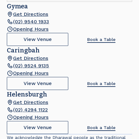
Gymea
Get Directions
(02) 9540 1933
Opening Hours
View Venue
Book a Table
Caringbah
Get Directions
(02) 9524 9135
Opening Hours
View Venue
Book a Table
Helensburgh
Get Directions
(02) 4294 1122
Opening Hours
View Venue
Book a Table
We acknowledge the Dharawal people as the traditional