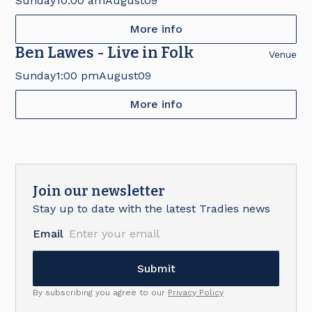
Sunday
10:00 am
August
09
More info
Ben Lawes - Live in Folk
Venue
Sunday
1:00 pm
August
09
More info
Join our newsletter
Stay up to date with the latest Tradies news
Email
By subscribing you agree to our
Privacy Policy