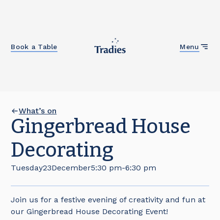
Close
Book a Table
Menu
What’s on
Gingerbread House
Decorating
Tuesday
23
December
5:30 pm
-
6:30 pm
Join us for a festive evening of creativity and fun at
our Gingerbread House Decorating Event!