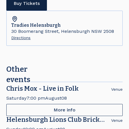
Buy Tickets
Tradies
Helensburgh
30 Boomerang Street, Helensburgh NSW 2508
Directions
Other
events
Chris Mox - Live in Folk
Venue
Saturday
7:00 pm
August
08
More info
Helensburgh Lions Club Brick
Venue
Fair