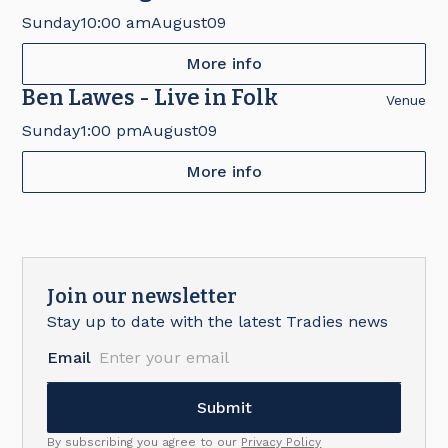
Fair
Sunday
10:00 am
August
09
More info
Ben Lawes - Live in Folk
Venue
Sunday
1:00 pm
August
09
More info
Join our newsletter
Stay up to date with the latest Tradies news
Email
By subscribing you agree to our
Privacy Policy