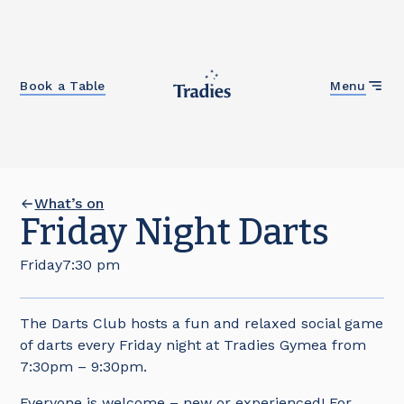
Close
Book a Table
Menu
What’s on
Friday Night Darts
Friday
7:30 pm
The Darts Club hosts a fun and relaxed social game
of darts every Friday night at Tradies Gymea from
7:30pm – 9:30pm.
Everyone is welcome – new or experienced! For