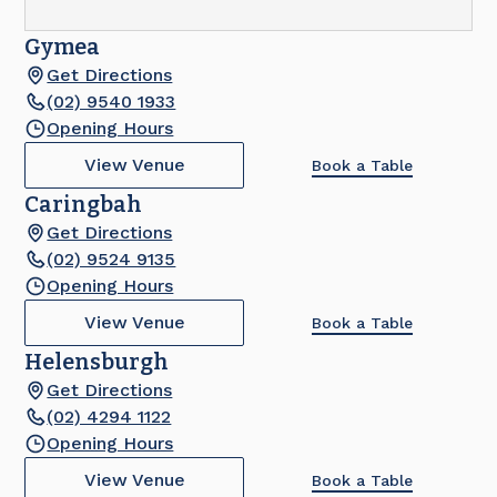
Gymea
Get Directions
(02) 9540 1933
Opening Hours
View Venue
Book a Table
Caringbah
Get Directions
(02) 9524 9135
Opening Hours
View Venue
Book a Table
Helensburgh
Get Directions
(02) 4294 1122
Opening Hours
View Venue
Book a Table