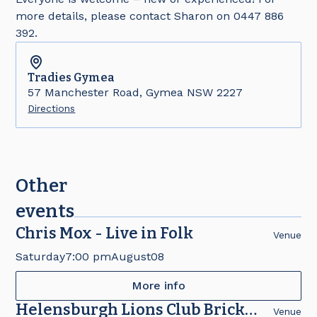
more details, please contact Sharon on 0447 886
392.
Tradies
Gymea
57 Manchester Road, Gymea NSW 2227
Directions
Other
events
Chris Mox - Live in Folk
Venue
Saturday
7:00 pm
August
08
More info
Helensburgh Lions Club Brick
Venue