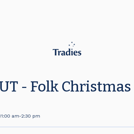
T - Folk Christmas
11:00 am
-
2:30 pm