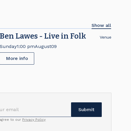
Show all
Ben Lawes - Live in Folk
Venue
Sunday
1:00 pm
August
09
More info
 agree to our
Privacy Policy