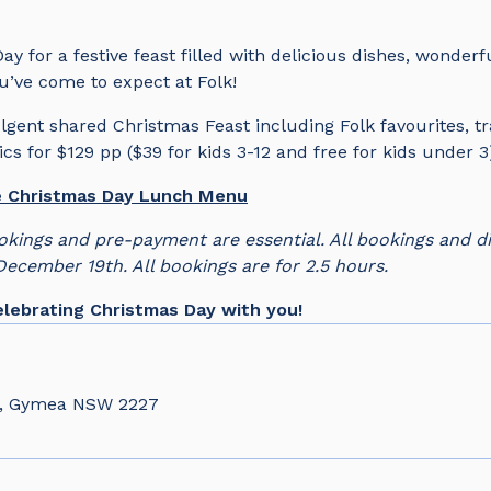
ay for a festive feast filled with delicious dishes, wonder
’ve come to expect at Folk!
lgent shared Christmas Feast including Folk favourites, tr
cs for $129 pp ($39 for kids 3-12 and free for kids under 
he Christmas Day Lunch Menu
okings and pre-payment are essential. All bookings and d
 December 19th. All bookings are for 2.5 hours.
lebrating Christmas Day with you!
d, Gymea NSW 2227