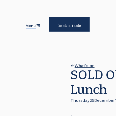
Close
Menu
Book a table
What’s on
SOLD OU
Lunch
Thursday
25
December