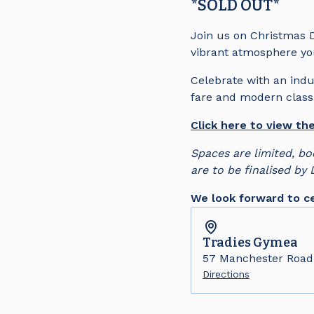
*SOLD OUT*
Join us on Christmas D
vibrant atmosphere you
Celebrate with an indu
fare and modern classi
Click here to view t
Spaces are limited, bo
are to be finalised by
We look forward to ce
Tradies
Gymea
57 Manchester Roa
Directions