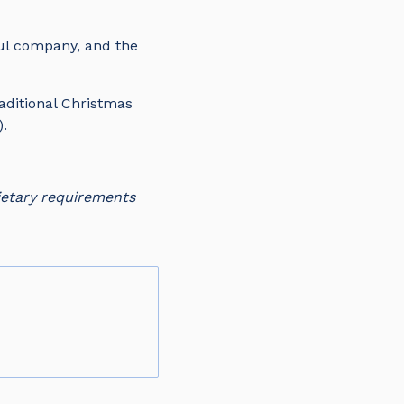
ful company, and the
aditional Christmas
3).
ietary requirements