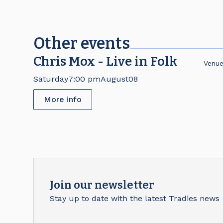
Other events
Chris Mox - Live in Folk
Venu
Saturday
7:00 pm
August
08
More info
Join our newsletter
Stay up to date with the latest Tradies news