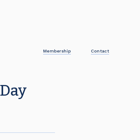
Membership
Contact
 Day