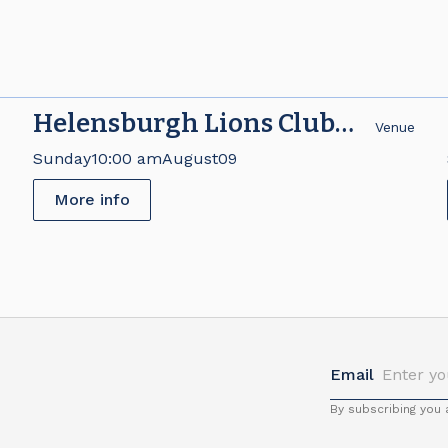
Helensburgh Lions Club
e
Venue
Brick Fair
Sunday
10:00 am
August
09
More info
Email
By subscribing you