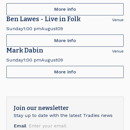
More info
Ben Lawes - Live in Folk
Venue
Sunday
1:00 pm
August
09
More info
Mark Dabin
Venue
Sunday
1:00 pm
August
09
More info
Join our newsletter
Stay up to date with the latest Tradies news
Email