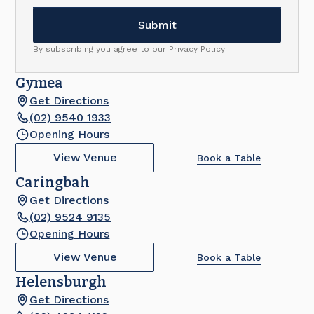
By subscribing you agree to our
Privacy Policy
Gymea
Get Directions
(02) 9540 1933
Opening Hours
View Venue
Book a Table
Caringbah
Get Directions
(02) 9524 9135
Opening Hours
View Venue
Book a Table
Helensburgh
Get Directions