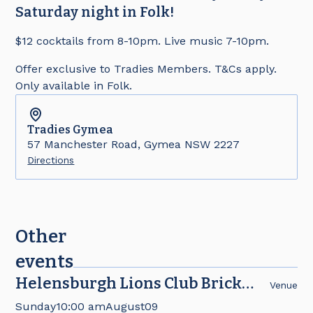
Saturday night in Folk!
$12 cocktails from 8-10pm. Live music 7-10pm.
Offer exclusive to Tradies Members. T&Cs apply.
Only available in Folk.
Tradies
Gymea
57 Manchester Road, Gymea NSW 2227
Directions
Other
events
Helensburgh Lions Club Brick
Venue
Fair
Sunday
10:00 am
August
09