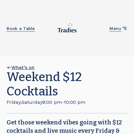
Close
Book a Table
Menu
What’s on
Weekend $12
Cocktails
Friday
,
Saturday
8:00 pm
-
10:00 pm
Get those weekend vibes going with $12
cocktails and live music every Friday &