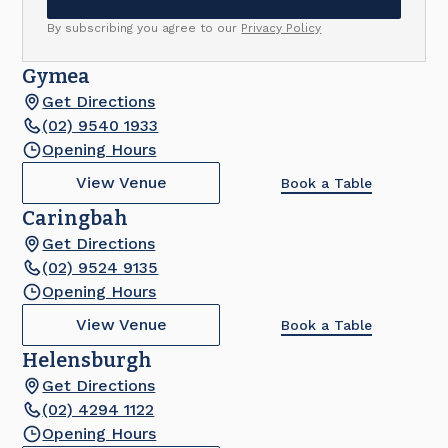
By subscribing you agree to our
Privacy Policy
Gymea
Get Directions
(02) 9540 1933
Opening Hours
View Venue
Book a Table
Caringbah
Get Directions
(02) 9524 9135
Opening Hours
View Venue
Book a Table
Helensburgh
Get Directions
(02) 4294 1122
Opening Hours