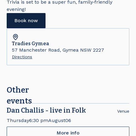
Trivia is set to be a super fun, family‑friendly
evening!
Book now
Tradies
Gymea
57 Manchester Road, Gymea NSW 2227
Directions
Other
events
Dan Challis - live in Folk
Venue
Thursday
6:30 pm
August
06
More info