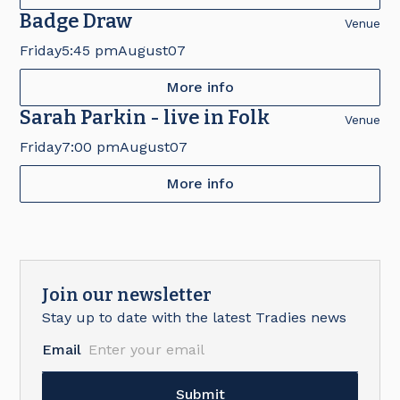
Badge Draw
Venue
Friday
5:45 pm
August
07
More info
Sarah Parkin - live in Folk
Venue
Friday
7:00 pm
August
07
More info
Join our newsletter
Stay up to date with the latest Tradies news
Email