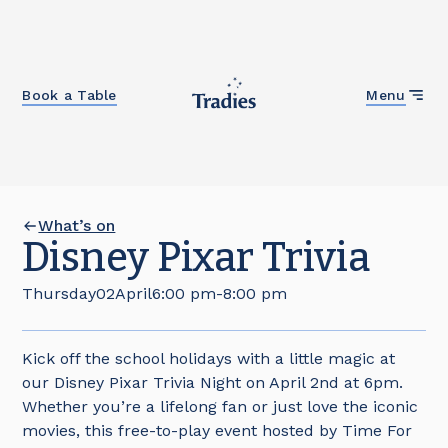
Close
Book a Table
Menu
What’s on
Disney Pixar Trivia
Thursday
02
April
6:00 pm
-
8:00 pm
Kick off the school holidays with a little magic at
our Disney Pixar Trivia Night on April 2nd at 6pm.
Whether you’re a lifelong fan or just love the iconic
movies, this free-to-play event hosted by Time For