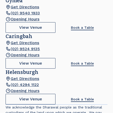
Gymea
Get Directions
(02) 9540 1933
Opening Hours
View Venue
Book a Table
Caringbah
Get Directions
(02) 9524 9135
Opening Hours
View Venue
Book a Table
Helensburgh
Get Directions
(02) 4294 1122
Opening Hours
View Venue
Book a Table
We acknowledge the Dharawal people as the traditional
custodians of the land upon which we operate. We pay