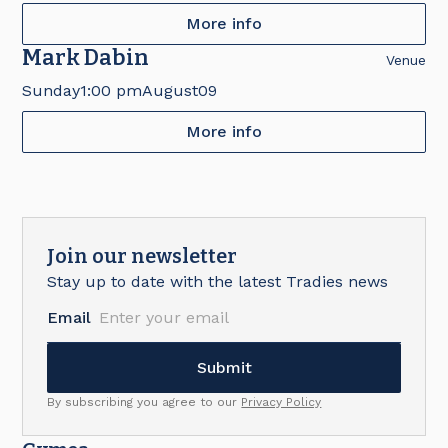
More info
Mark Dabin
Venue
Sunday
1:00 pm
August
09
More info
Join our newsletter
Stay up to date with the latest Tradies news
Email
By subscribing you agree to our
Privacy Policy