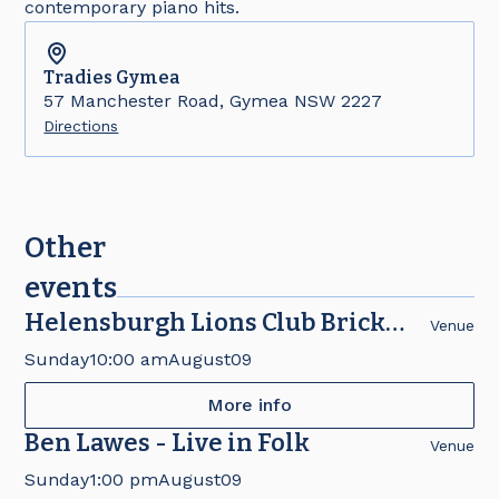
contemporary piano hits.
Tradies
Gymea
57 Manchester Road, Gymea NSW 2227
Directions
Other
events
Helensburgh Lions Club Brick
Venue
Fair
Sunday
10:00 am
August
09
More info
Ben Lawes - Live in Folk
Venue
Sunday
1:00 pm
August
09