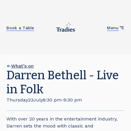
Close
Book a Table
Menu
What’s on
Darren Bethell - Live
in Folk
Thursday
23
July
6:30 pm
-
9:30 pm
With over 20 years in the entertainment industry,
Darren sets the mood with classic and