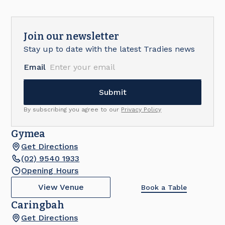
Join our newsletter
Stay up to date with the latest Tradies news
Email
By subscribing you agree to our
Privacy Policy
Gymea
Get Directions
(02) 9540 1933
Opening Hours
View Venue
Book a Table
Caringbah
Get Directions