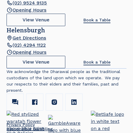
(02) 9524 9135
Opening Hours
View Venue
Book a Table
Helensburgh
Get Directions
(02) 4294 1122
Opening Hours
View Venue
Book a Table
We acknowledge the Dharawal people as the traditional
custodians of the land upon which we operate. We pay
our respects to their elders and their families, past and
present.
Privacy Policy
Responsible Gambling