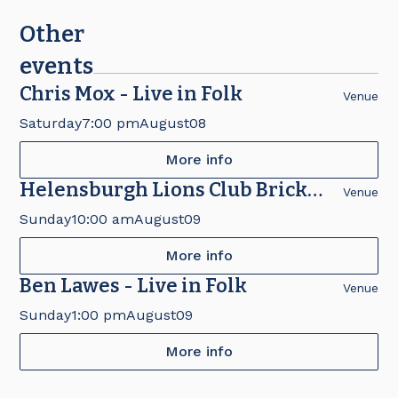
Other
events
Chris Mox - Live in Folk
Venue
Saturday
7:00 pm
August
08
More info
Helensburgh Lions Club Brick
Venue
Fair
Sunday
10:00 am
August
09
More info
Ben Lawes - Live in Folk
Venue
Sunday
1:00 pm
August
09
More info