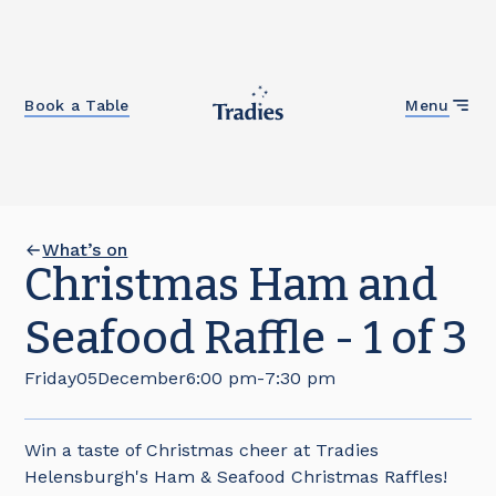
Close
Book a Table
Menu
What’s on
Christmas Ham and
Seafood Raffle - 1 of 3
Friday
05
December
6:00 pm
-
7:30 pm
Win a taste of Christmas cheer at Tradies
Helensburgh's Ham & Seafood Christmas Raffles!