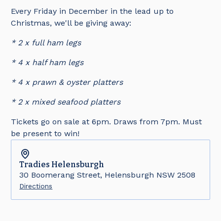
Every Friday in December in the lead up to
Christmas, we'll be giving away:
* 2 x full ham legs
* 4 x half ham legs
* 4 x prawn & oyster platters
* 2 x mixed seafood platters
Tickets go on sale at 6pm. Draws from 7pm. Must
be present to win!
Tradies
Helensburgh
30 Boomerang Street, Helensburgh NSW 2508
Directions