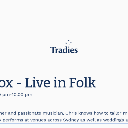
x - Live in Folk
0 pm
-
10:00 pm
iner and passionate musician, Chris knows how to tailor mu
y performs at venues across Sydney as well as weddings a