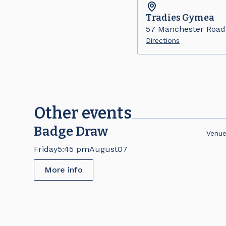
Tradies
Gymea
57 Manchester Roa
Directions
Other events
Badge Draw
Venu
Friday
5:45 pm
August
07
More info