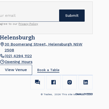
 agree to our
Privacy Policy
Helensburgh
30 Boomerang Street, Helensburgh NSW
2508
(02) 4294 1122
Opening Hours
View Venue
Book a Table
© Tradies,
2026
This site is