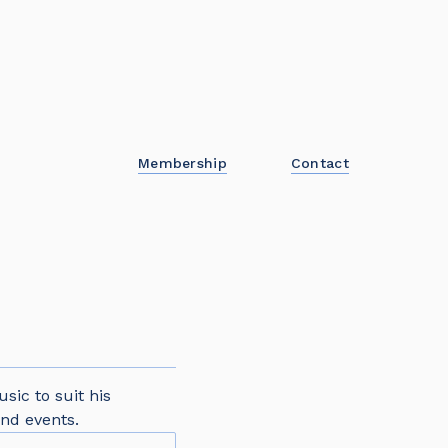
Membership
Contact
sic to suit his
nd events.