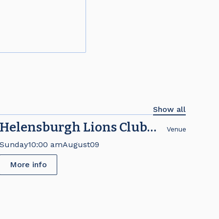
Show all
Helensburgh Lions Club
Venue
Brick Fair
Sunday
10:00 am
August
09
More info