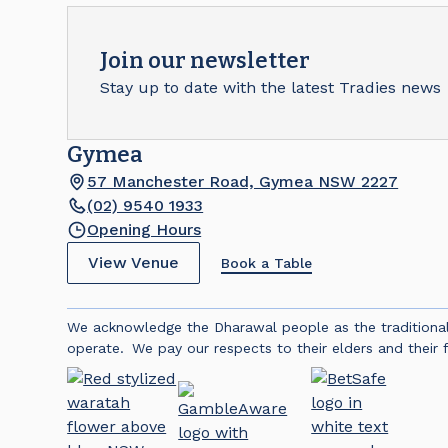
Join our newsletter
Stay up to date with the latest Tradies news
Gymea
57 Manchester Road, Gymea NSW 2227
(02) 9540 1933
Opening Hours
View Venue
Book a Table
We acknowledge the Dharawal people as the traditiona
operate. We pay our respects to their elders and their f