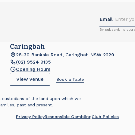
Email
By subscribing you
Caringbah
28-30 Banksia Road, Caringbah NSW 2229
(02) 9524 9135
Opening Hours
View Venue
Book a Table
l custodians of the land upon which we
amilies, past and present.
Privacy Policy
Responsible Gambling
Club Policies