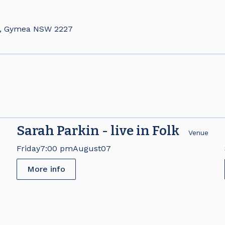
d, Gymea NSW 2227
Sarah Parkin - live in Folk
e
Venue
Friday
7:00 pm
August
07
More info