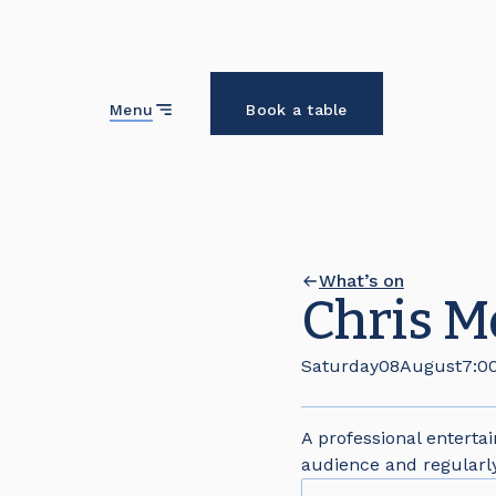
Close
Menu
Book a table
What’s on
Chris Mo
Saturday
08
August
7:0
A professional enterta
audience and regularl