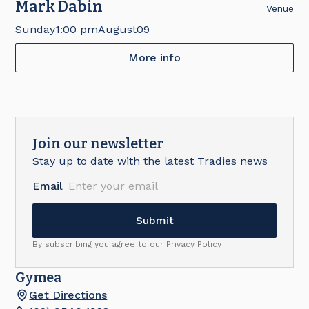
Mark Dabin
Venue
Sunday
1:00 pm
August
09
More info
Join our newsletter
Stay up to date with the latest Tradies news
Email
By subscribing you agree to our
Privacy Policy
Gymea
Get Directions