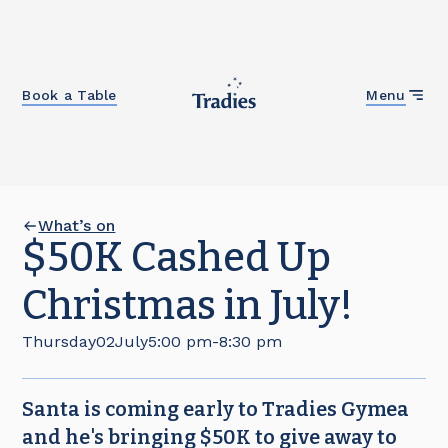
Close
Book a Table
Menu
What’s on
$50K Cashed Up
Christmas in July!
Thursday
02
July
5:00 pm
-
8:30 pm
Santa is coming early to Tradies Gymea
and he's bringing $50K to give away to