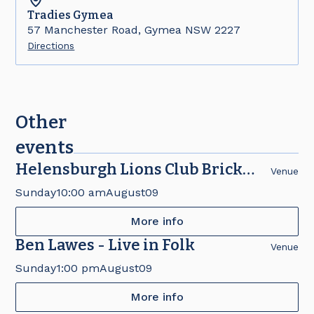
Tradies
Gymea
57 Manchester Road, Gymea NSW 2227
Directions
Other
events
Helensburgh Lions Club Brick
Venue
Fair
Sunday
10:00 am
August
09
More info
Ben Lawes - Live in Folk
Venue
Sunday
1:00 pm
August
09
More info