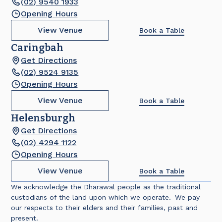
(02) 9540 1933
Opening Hours
View Venue
Book a Table
Caringbah
Get Directions
(02) 9524 9135
Opening Hours
View Venue
Book a Table
Helensburgh
Get Directions
(02) 4294 1122
Opening Hours
View Venue
Book a Table
We acknowledge the Dharawal people as the traditional
custodians of the land upon which we operate. We pay
our respects to their elders and their families, past and
present.