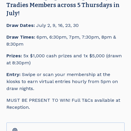
Tradies Members across 5 Thursdays in
July!
Draw Dates:
July 2, 9, 16, 23, 30
Draw Times:
6pm, 6:30pm, 7pm, 7:30pm, 8pm &
8:30pm
Prizes:
5x $1,000 cash prizes and 1x $5,000 (drawn
at 8:30pm)
Entry:
Swipe or scan your membership at the
kiosks to earn virtual entries hourly from 5pm on
draw nights.
MUST BE PRESENT TO WIN! Full T&Cs available at
Reception.