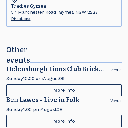
Tradies
Gymea
57 Manchester Road, Gymea NSW 2227
Directions
Other
events
Helensburgh Lions Club Brick
Venue
Fair
Sunday
10:00 am
August
09
More info
Ben Lawes - Live in Folk
Venue
Sunday
1:00 pm
August
09
More info