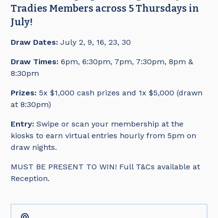
Tradies Members across 5 Thursdays in
July!
Draw Dates:
July 2, 9, 16, 23, 30
Draw Times:
6pm, 6:30pm, 7pm, 7:30pm, 8pm &
8:30pm
Prizes:
5x $1,000 cash prizes and 1x $5,000 (drawn
at 8:30pm)
Entry:
Swipe or scan your membership at the
kiosks to earn virtual entries hourly from 5pm on
draw nights.
MUST BE PRESENT TO WIN! Full T&Cs available at
Reception.