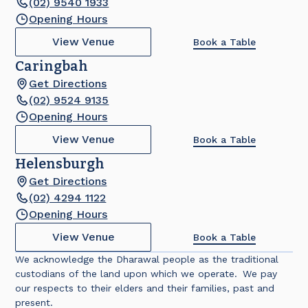
(02) 9540 1933
Opening Hours
View Venue
Book a Table
Caringbah
Get Directions
(02) 9524 9135
Opening Hours
View Venue
Book a Table
Helensburgh
Get Directions
(02) 4294 1122
Opening Hours
View Venue
Book a Table
We acknowledge the Dharawal people as the traditional
custodians of the land upon which we operate. We pay
our respects to their elders and their families, past and
present.