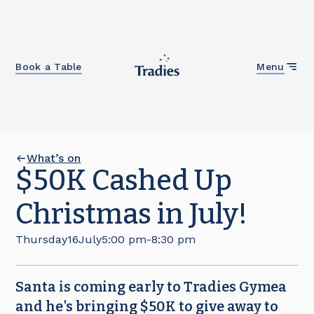
Close
Book a Table
Menu
What’s on
$50K Cashed Up
Christmas in July!
Thursday
16
July
5:00 pm
-
8:30 pm
Santa is coming early to Tradies Gymea
and he's bringing $50K to give away to