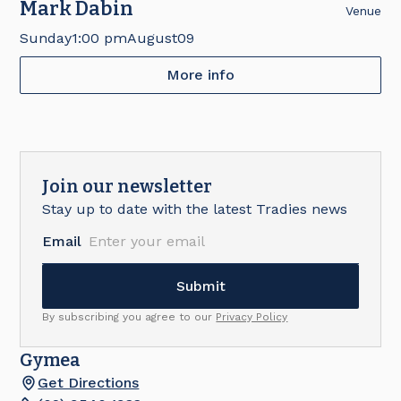
Mark Dabin
Venue
Sunday
1:00 pm
August
09
More info
Join our newsletter
Stay up to date with the latest Tradies news
Email
By subscribing you agree to our
Privacy Policy
Gymea
Get Directions