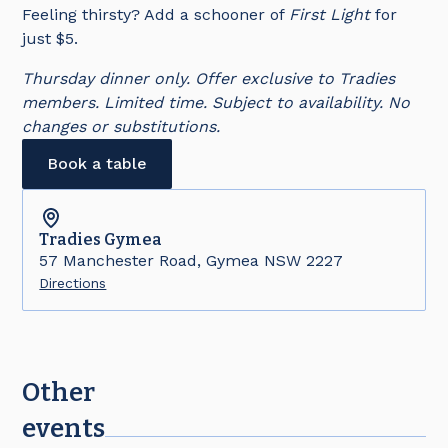
Feeling thirsty? Add a schooner of
First Light
for
just $5.
Thursday dinner only. Offer exclusive to Tradies
members. Limited time. Subject to availability. No
changes or substitutions.
Book a table
Tradies
Gymea
57 Manchester Road, Gymea NSW 2227
Directions
Other
events