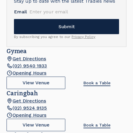
Stay up to date with the latest Tradies news
Email
By subscribing you agree to our
Privacy Policy
Gymea
Get Directions
(02) 9540 1933
Opening Hours
View Venue
Book a Table
Caringbah
Get Directions
(02) 9524 9135
Opening Hours
View Venue
Book a Table