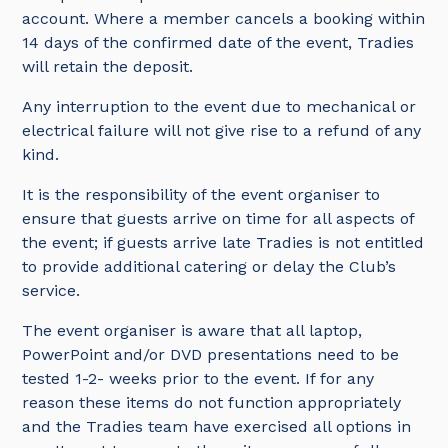
account. Where a member cancels a booking within
14 days of the confirmed date of the event, Tradies
will retain the deposit.
Any interruption to the event due to mechanical or
electrical failure will not give rise to a refund of any
kind.
It is the responsibility of the event organiser to
ensure that guests arrive on time for all aspects of
the event; if guests arrive late Tradies is not entitled
to provide additional catering or delay the Club’s
service.
The event organiser is aware that all laptop,
PowerPoint and/or DVD presentations need to be
tested 1-2- weeks prior to the event. If for any
reason these items do not function appropriately
and the Tradies team have exercised all options in