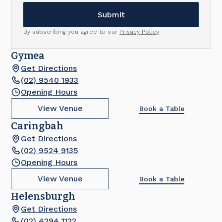
By subscribing you agree to our
Privacy Policy
Gymea
Get Directions
(02) 9540 1933
Opening Hours
View Venue
Book a Table
Caringbah
Get Directions
(02) 9524 9135
Opening Hours
View Venue
Book a Table
Helensburgh
Get Directions
(02) 4294 1122