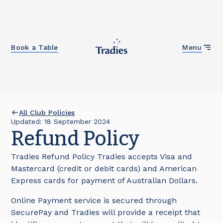
Close
Book a Table
Menu
All Club Policies
Updated:
18
September 2024
Refund Policy
Tradies Refund Policy Tradies accepts Visa and
Mastercard (credit or debit cards) and American
Express cards for payment of Australian Dollars.
Online Payment service is secured through
SecurePay and Tradies will provide a receipt that