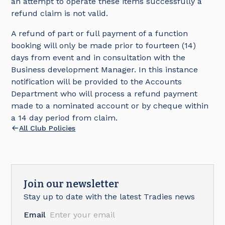
an attempt to operate these items successfully a
refund claim is not valid.
A refund of part or full payment of a function
booking will only be made prior to fourteen (14)
days from event and in consultation with the
Business development Manager. In this instance
notification will be provided to the Accounts
Department who will process a refund payment
made to a nominated account or by cheque within
a 14 day period from claim.
All Club Policies
Join our newsletter
Stay up to date with the latest Tradies news
Email