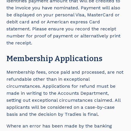
identifies payment amount that will be credited to
the invoice you have nominated. Payment will also
be displayed on your personal Visa, MasterCard or
debit card and or American express Card
statement. Please ensure you record the receipt
number for proof of payment or alternatively print
the receipt.
Membership Applications
Membership fees, once paid and processed, are not
refundable other than in exceptional
circumstances. Applications for refund must be
made in writing to the Accounts Department,
setting out exceptional circumstances claimed. All
applicants will be considered on a case-by-case
basis and the decision by Tradies is final.
Where an error has been made by the banking