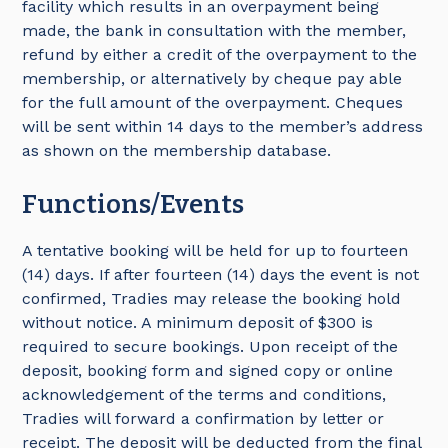
facility which results in an overpayment being
made, the bank in consultation with the member,
refund by either a credit of the overpayment to the
membership, or alternatively by cheque pay able
for the full amount of the overpayment. Cheques
will be sent within 14 days to the member’s address
as shown on the membership database.
Functions/Events
A tentative booking will be held for up to fourteen
(14) days. If after fourteen (14) days the event is not
confirmed, Tradies may release the booking hold
without notice. A minimum deposit of $300 is
required to secure bookings. Upon receipt of the
deposit, booking form and signed copy or online
acknowledgement of the terms and conditions,
Tradies will forward a confirmation by letter or
receipt. The deposit will be deducted from the final